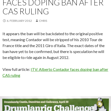
FACES DOPING BAN AFTER
CAS RULING
6. FEBRUARY 2012
CHRIS
It appears the ban will be backdated to the original positive
test, meaning Contador will be stripped of his 2010 Tour de
France title and the 2011 Giro d’Italia. The exact dates of the
ban have yet to be confirmed, but there is speculation he will
be eligible to ride again in August 2012.
View full article:
ITV: Alberto Contador faces doping ban after
CAS ruling