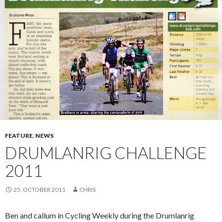
FEATURE
,
NEWS
DRUMLANRIG CHALLENGE
2011
25. OCTOBER 2011
CHRIS
Ben and callum in Cycling Weekly during the Drumlanrig