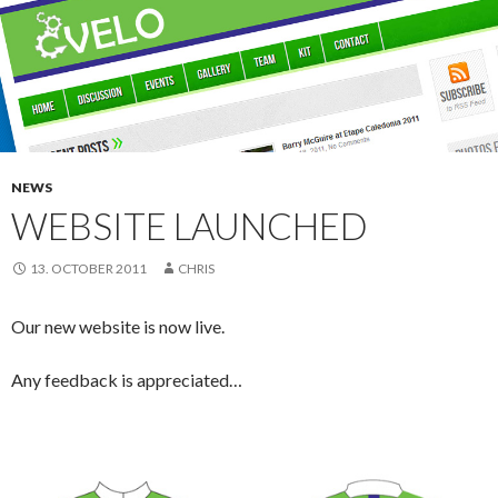
NEWS
WEBSITE LAUNCHED
13. OCTOBER 2011
CHRIS
Our new website is now live.
Any feedback is appreciated…