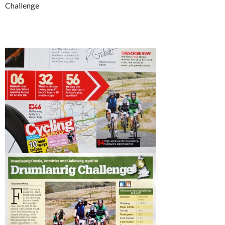
Challenge