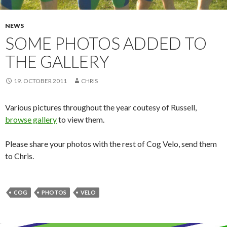
NEWS
SOME PHOTOS ADDED TO
THE GALLERY
19. OCTOBER 2011
CHRIS
Various pictures throughout the year coutesy of Russell,
browse gallery
to view them.
Please share your photos with the rest of Cog Velo, send them
to Chris.
COG
PHOTOS
VELO