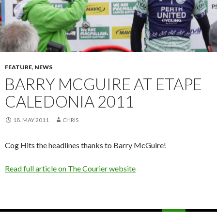
FEATURE
,
NEWS
BARRY MCGUIRE AT ETAPE
CALEDONIA 2011
18. MAY 2011
CHRIS
Cog Hits the headlines thanks to Barry McGuire!
Read full article on The Courier website