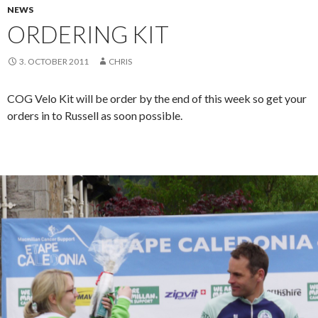
NEWS
ORDERING KIT
3. OCTOBER 2011
CHRIS
COG Velo Kit will be order by the end of this week so get your
orders in to Russell as soon possible.