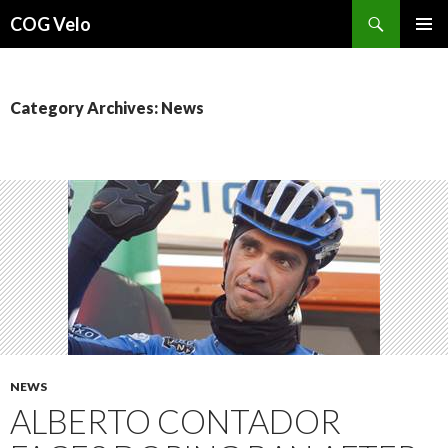
Search
COG Velo
SKIP
PRIMAR
TO
MENU
CONTENT
Category Archives: News
NEWS
ALBERTO CONTADOR