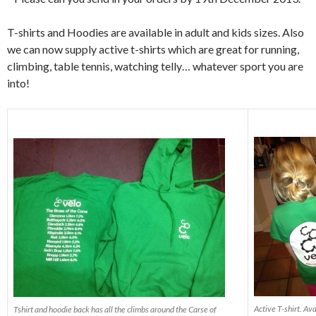
T-shirts and Hoodies are available in adult and kids sizes. Also
we can now supply active t-shirts which are great for running,
climbing, table tennis, watching telly… whatever sport you are
into!
Active T-shirt. Ava
Tshirt and hoodie back has all the climbs around the Carse of