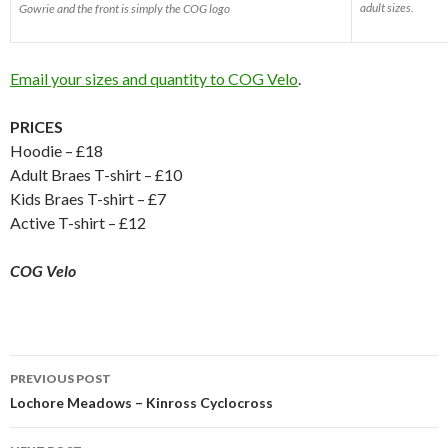
adult sizes.
Gowrie and the front is simply the COG logo
Email your sizes and quantity to COG Velo
.
PRICES
Hoodie – £18
Adult Braes T-shirt – £10
Kids Braes T-shirt – £7
Active T-shirt – £12
COG Velo
Post
PREVIOUS POST
navigation
Lochore Meadows – Kinross Cyclocross