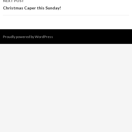
NEXT POST
Christmas Caper this Sunday!
Proudly powered by WordPress