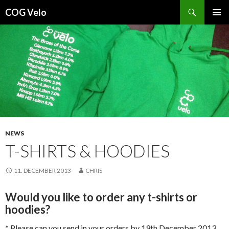
Search
COG Velo
SKIP
PRIMAR
TO
MENU
CONTENT
NEWS
T-SHIRTS & HOODIES
11. DECEMBER 2013
CHRIS
Would you like to order any t-shirts or
hoodies?
*
Please can you send in your orders by 19th December 2013.