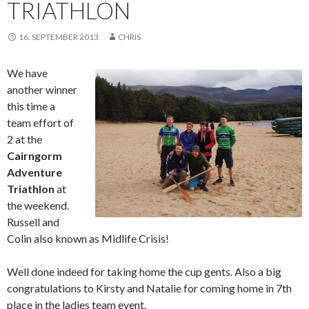
TRIATHLON
16. SEPTEMBER 2013
CHRIS
We have
another winner
this time a
team effort of
2 at the
Cairngorm
Adventure
Triathlon
at
the weekend.
Russell and
Colin also known as Midlife Crisis!
Well done indeed for taking home the cup gents. Also a big
congratulations to Kirsty and Natalie for coming home in 7th
place in the ladies team event.