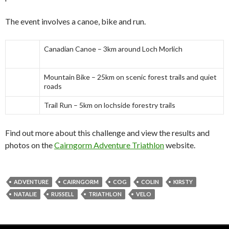
The event involves a canoe, bike and run.
Canadian Canoe – 3km around Loch Morlich
Mountain Bike – 25km on scenic forest trails and quiet
roads
Trail Run – 5km on lochside forestry trails
Find out more about this challenge and view the results and
photos on the
Cairngorm Adventure Triathlon
website.
ADVENTURE
CAIRNGORM
COG
COLIN
KIRSTY
NATALIE
RUSSELL
TRIATHLON
VELO