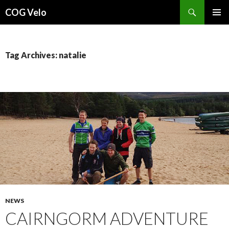
Search
COG Velo
SKIP
PRIMAR
TO
MENU
CONTENT
Tag Archives: natalie
NEWS
CAIRNGORM ADVENTURE