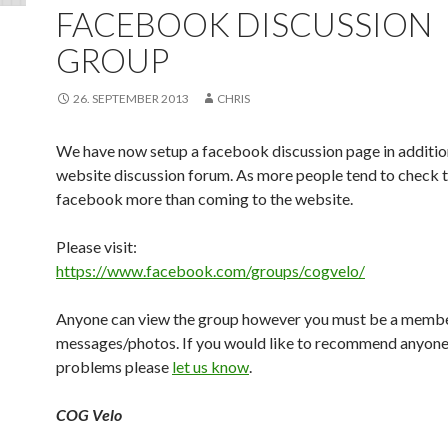
FACEBOOK DISCUSSION
GROUP
26. SEPTEMBER 2013
CHRIS
We have now setup a facebook discussion page in additio
website discussion forum. As more people tend to check t
facebook more than coming to the website.
Please visit:
https://www.facebook.com/groups/cogvelo/
Anyone can view the group however you must be a membe
messages/photos. If you would like to recommend anyone
problems please
let us know
.
COG Velo