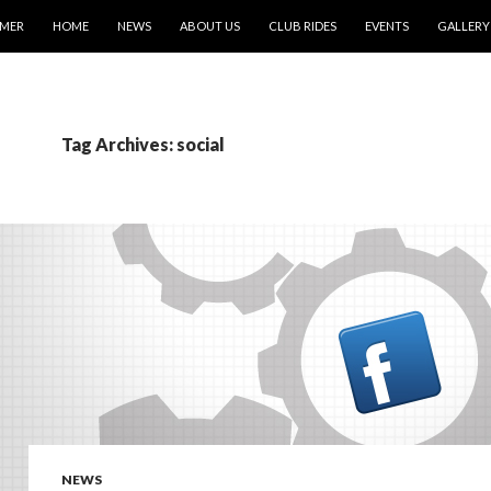
IMER
HOME
NEWS
ABOUT US
CLUB RIDES
EVENTS
GALLERY
Tag Archives: social
NEWS