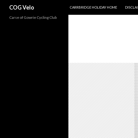
SKIP TO CONTENT
Search
COG Velo
CARRBRIDGE HOLIDAY HOME
DISCLA
Carse of Gowrie Cycling Club