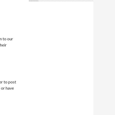
n to our
heir
r to post
 or have