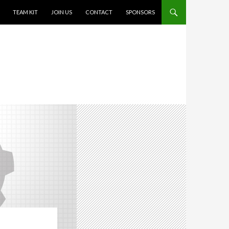
TEAM KIT
JOIN US
CONTACT
SPONSORS