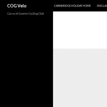
SKIP TO CONTENT
Search
COG Velo
CARRBRIDGE HOLIDAY HOME
DISCLA
Carse of Gowrie Cycling Club