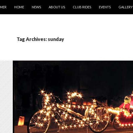
IMER
HOME
NEWS
ABOUT US
CLUB RIDES
EVENTS
GALLERY
Tag Archives: sunday