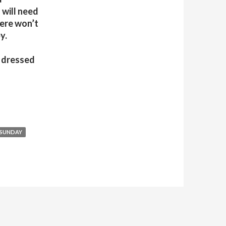
 will need
here won’t
y.
t dressed
SUNDAY