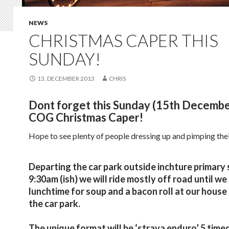
NEWS
CHRISTMAS CAPER THIS
SUNDAY!
13. DECEMBER 2013
CHRIS
Dont forget this Sunday (15th December
COG Christmas Caper!
Hope to see plenty of people dressing up and pimping the
Departing the car park outside inchture primary 
9:30am (ish) we will ride mostly off road until we
lunchtime for soup and a bacon roll at our house
the car park.
The unique format will be ‘strava enduro’ 5 time