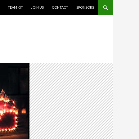
TEAM KIT
JOIN US
CONTACT
SPONSORS