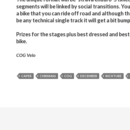
segments will be linked by social transitions. You
a bike that you can ride off road and although t
be any technical single track it will get a bit bump
Prizes for the stages plus best dressed and bes
bike.
COG Velo
CAPER
CHRISMAS
COG
DECEMBER
INCHTURE