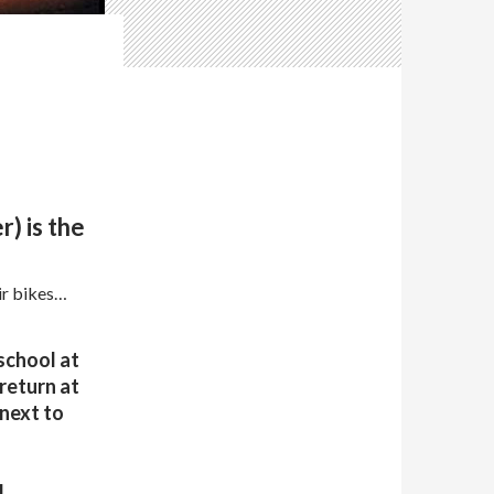
) is the
ir bikes…
school at
 return at
 next to
d