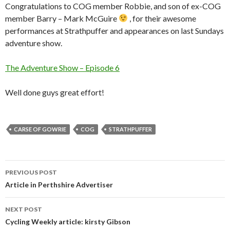
Congratulations to COG member Robbie, and son of ex-COG
member Barry – Mark McGuire
, for their awesome
performances at Strathpuffer and appearances on last Sundays
adventure show.
The Adventure Show – Episode 6
Well done guys great effort!
CARSE OF GOWRIE
COG
STRATHPUFFER
Post
PREVIOUS POST
navigation
Article in Perthshire Advertiser
NEXT POST
Cycling Weekly article: kirsty Gibson