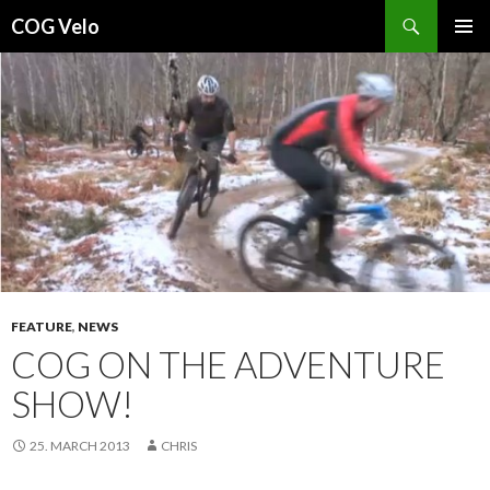
Search
COG Velo
SKIP
PRIMAR
TO
MENU
CONTENT
FEATURE
,
NEWS
COG ON THE ADVENTURE
SHOW!
25. MARCH 2013
CHRIS