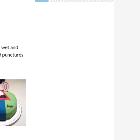
r wet and
d punctures