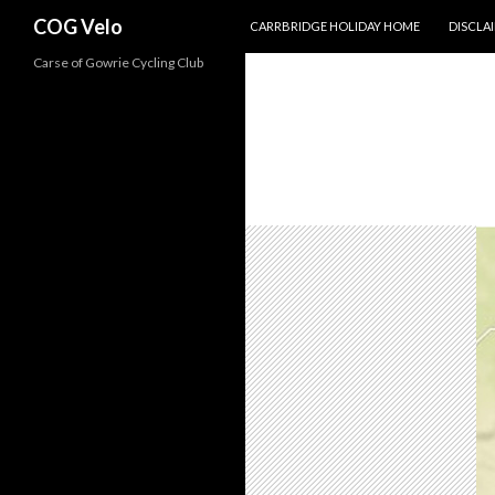
SKIP TO CONTENT
Search
COG Velo
CARRBRIDGE HOLIDAY HOME
DISCLA
Carse of Gowrie Cycling Club