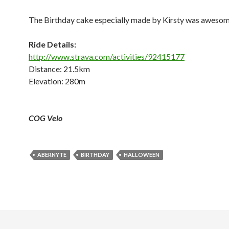
The Birthday cake especially made by Kirsty was aweso
Ride Details:
http://www.strava.com/activities/92415177
Distance: 21.5km
Elevation: 280m
COG Velo
ABERNYTE
BIRTHDAY
HALLOWEEN