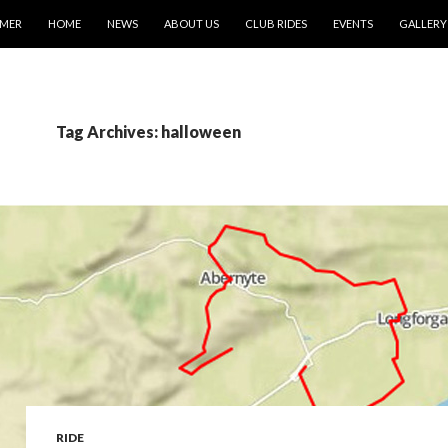
IMER
HOME
NEWS
ABOUT US
CLUB RIDES
EVENTS
GALLERY
Tag Archives: halloween
RIDE