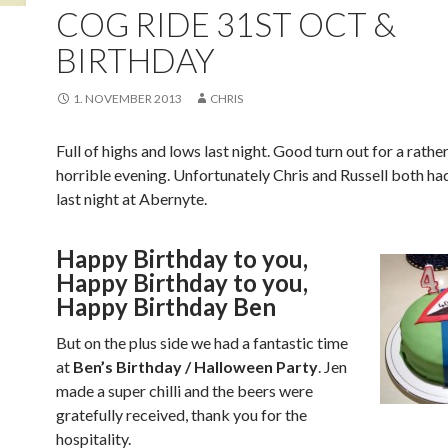
COG RIDE 31ST OCT &
BIRTHDAY
1. NOVEMBER 2013
CHRIS
Full of highs and lows last night. Good turn out for a rathe
horrible evening. Unfortunately Chris and Russell both ha
last night at Abernyte.
Happy Birthday to you,
Happy Birthday to you,
Happy Birthday Ben
But on the plus side we had a fantastic time
at
Ben’s Birthday / Halloween Party
. Jen
made a super chilli and the beers were
gratefully received, thank you for the
hospitality.