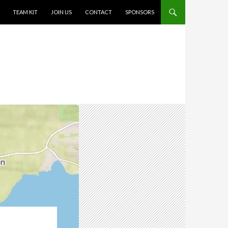
TEAM KIT
JOIN US
CONTACT
SPONSORS