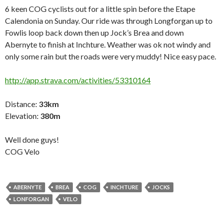
6 keen COG cyclists out for a little spin before the Etape
Calendonia on Sunday. Our ride was through Longforgan up to
Fowlis loop back down then up Jock’s Brea and down
Abernyte to finish at Inchture. Weather was ok not windy and
only some rain but the roads were very muddy! Nice easy pace.
http://app.strava.com/activities/53310164
Distance
:
33km
Elevation
:
380m
Well done guys!
COG Velo
ABERNYTE
BREA
COG
INCHTURE
JOCKS
LONFORGAN
VELO