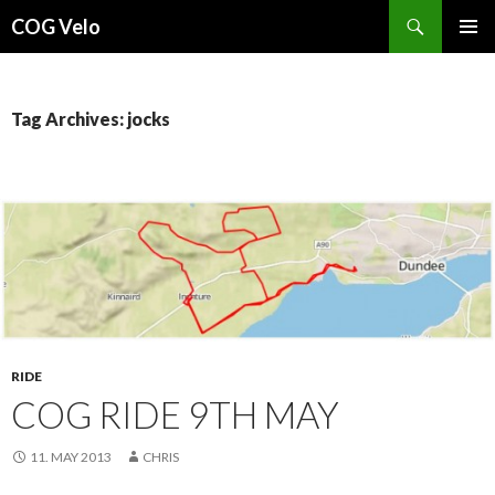
Search
COG Velo
SKIP
PRIMAR
TO
MENU
CONTENT
Tag Archives: jocks
RIDE
COG RIDE 9TH MAY
11. MAY 2013
CHRIS