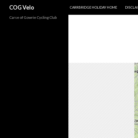
SKIP TO CONTENT
Search
COG Velo
CARRBRIDGE HOLIDAY HOME
DISCLA
Carse of Gowrie Cycling Club