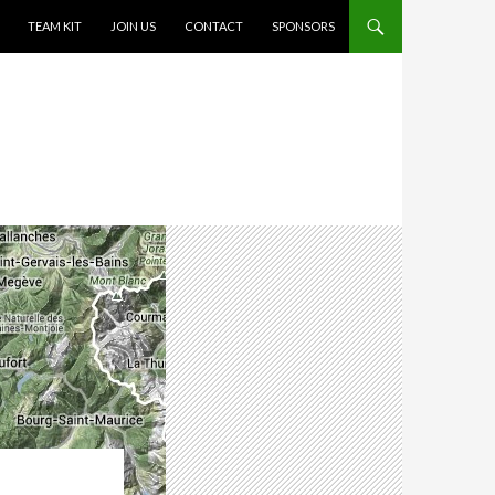
TEAM KIT
JOIN US
CONTACT
SPONSORS