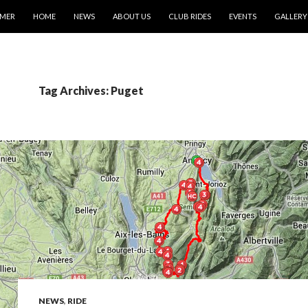
IMER
HOME
NEWS
ABOUT US
CLUB RIDES
EVENTS
GALLERY
Tag Archives: Puget
NEWS
,
RIDE