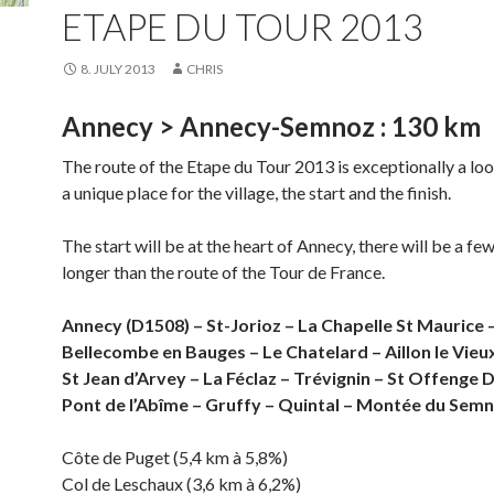
ETAPE DU TOUR 2013
8. JULY 2013
CHRIS
Annecy > Annecy-Semnoz : 130 km
The route of the Etape du Tour 2013 is exceptionally a loo
a unique place for the village, the start and the finish.
The start will be at the heart of Annecy, there will be a fe
longer than the route of the Tour de France.
Annecy (D1508) – St-Jorioz – La Chapelle St Maurice 
Bellecombe en Bauges – Le Chatelard – Aillon le Vieux
St Jean d’Arvey – La Féclaz – Trévignin – St Offenge 
Pont de l’Abîme – Gruffy – Quintal – Montée du Sem
Côte de Puget (5,4 km à 5,8%)
Col de Leschaux (3,6 km à 6,2%)