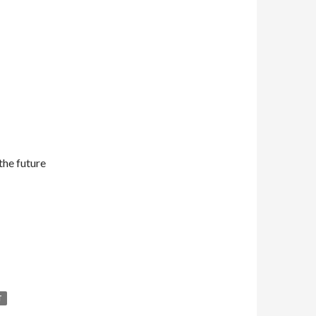
the future
T