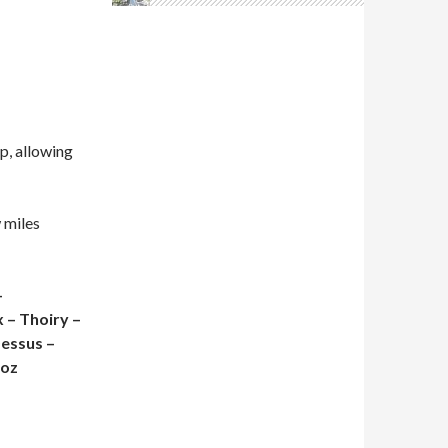
p, allowing
w miles
–
 – Thoiry –
Dessus –
noz