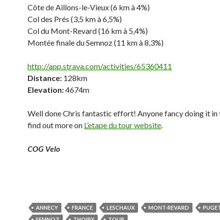
Côte de Aillons-le-Vieux (6 km à 4%)
Col des Prés (3,5 km à 6,5%)
Col du Mont-Revard (16 km à 5,4%)
Montée finale du Semnoz (11 km à 8,3%)
http://app.strava.com/activities/65360411
Distance:
128km
Elevation:
4674m
Well done Chris fantastic effort! Anyone fancy doing it in 
find out more on
L’etape du tour website
.
COG Velo
ANNECY
FRANCE
LESCHAUX
MONT-REVARD
PUGE
SEMNOZ
THOIRY
TOUR