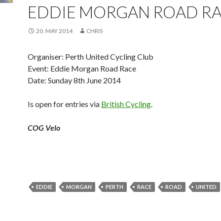
EDDIE MORGAN ROAD R
20. MAY 2014
CHRIS
Organiser: Perth United Cycling Club
Event: Eddie Morgan Road Race
Date: Sunday 8th June 2014
Is open for entries via
British Cycling
.
COG Velo
EDDIE
MORGAN
PERTH
RACE
ROAD
UNITED