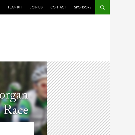
TEAM KIT
JOIN US
CONTACT
SPONSORS