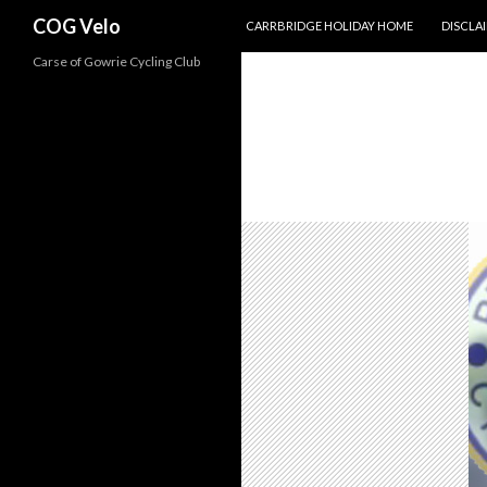
SKIP TO CONTENT
Search
COG Velo
CARRBRIDGE HOLIDAY HOME
DISCLA
Carse of Gowrie Cycling Club