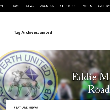
IMER
HOME
NEWS
ABOUT US
CLUB RIDES
EVENTS
GALLERY
Tag Archives: united
FEATURE
,
NEWS