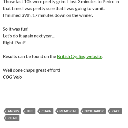
Those last 10k were pretty grim. I lost 3 minutes to Pedro in
that time. I was pretty sure that I was going to vomit.
I finished 39th, 17 minutes down on the winner.
So it was fun!
Let’s do it again next year…
Right, Paul?
Results can be found on the
British Cycling website
.
Well done chaps great effort!
COG Velo
ANGUS
BIKE
CHAIN
MEMORIAL
NICK HARDY
RACE
ROAD