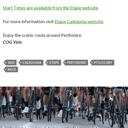
Start Times are available from the Etape website
.
For more information visit
Etape Caledonia website
.
Enjoy the scenic route around Perthshire.
COG Velo
2014
CALEDONIA
ETAPE
PERTHSHIRE
PITLOCHRY
RACE