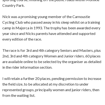
Country Park.
Nick was a promising young member of the Carnoustie
Cycling Club who passed away in his sleep whilst on a training
camp in Majorca in 1993. The trophy has been awarded every
year since and Nicks parents have attended and supported
every edition of the race.
The race is for 3rd and 4th category Seniors and Masters, plus
2nd, 3rd and 4th category Women and Junior riders. 60 places
are available online to be selected by the organiser as detailed
in the rider information section.
I will retain a further 20 places, pending permission to increase
the field size, to be allocated at my discretion to under
represented groups, principally women and junior riders, then
from the waiting list.