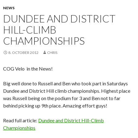
NEWS
DUNDEE AND DISTRICT
HILL-CLIMB
CHAMPIONSHIPS
8. OCTOBER 2012
CHRIS
COG Velo in the News!
Big well done to Russell and Ben who took part in Saturdays
Dundee and District Hill climb championships. Highest place
was Russell being on the podium for 3 and Ben not to far
behind picking up 9th place. Amazing effort guys!
Read full article:
Dundee and District Hill-Climb
Championships