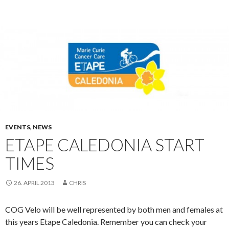
EVENTS
,
NEWS
ETAPE CALEDONIA START
TIMES
26. APRIL 2013
CHRIS
COG Velo will be well represented by both men and females at
this years Etape Caledonia. Remember you can check your