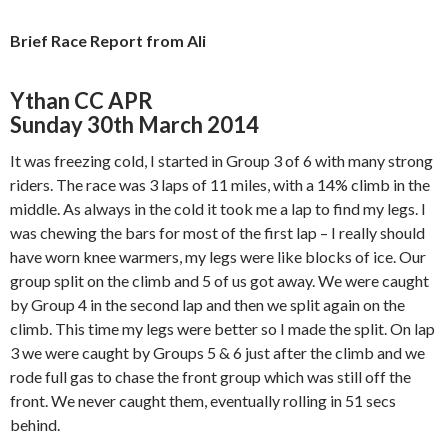
Brief Race Report from Ali
Ythan CC APR
Sunday 30th March 2014
It was freezing cold, I started in Group 3 of 6 with many strong
riders. The race was 3 laps of 11 miles, with a 14% climb in the
middle. As always in the cold it took me a lap to find my legs. I
was chewing the bars for most of the first lap – I really should
have worn knee warmers, my legs were like blocks of ice. Our
group split on the climb and 5 of us got away. We were caught
by Group 4 in the second lap and then we split again on the
climb. This time my legs were better so I made the split. On lap
3 we were caught by Groups 5 & 6 just after the climb and we
rode full gas to chase the front group which was still off the
front. We never caught them, eventually rolling in 51 secs
behind.