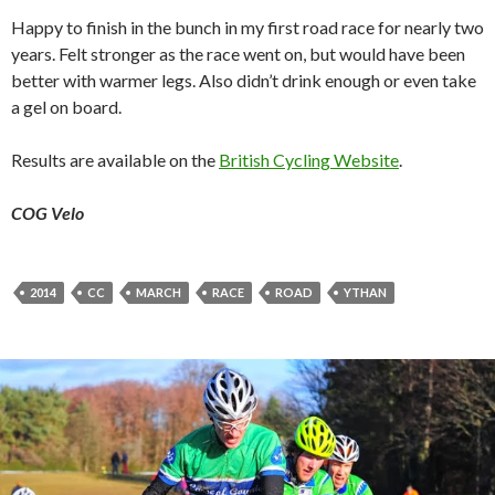
Happy to finish in the bunch in my first road race for nearly two
years. Felt stronger as the race went on, but would have been
better with warmer legs. Also didn’t drink enough or even take
a gel on board.
Results are available on the
British Cycling Website
.
COG Velo
2014
CC
MARCH
RACE
ROAD
YTHAN