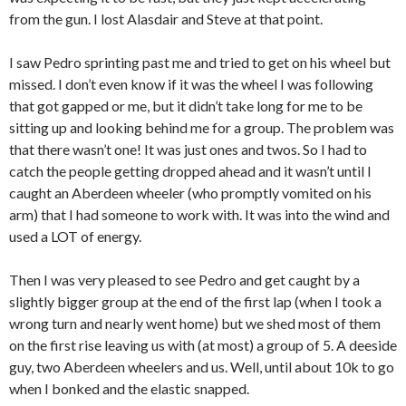
from the gun. I lost Alasdair and Steve at that point.
I saw Pedro sprinting past me and tried to get on his wheel but
missed. I don’t even know if it was the wheel I was following
that got gapped or me, but it didn’t take long for me to be
sitting up and looking behind me for a group. The problem was
that there wasn’t one! It was just ones and twos. So I had to
catch the people getting dropped ahead and it wasn’t until I
caught an Aberdeen wheeler (who promptly vomited on his
arm) that I had someone to work with. It was into the wind and
used a LOT of energy.
Then I was very pleased to see Pedro and get caught by a
slightly bigger group at the end of the first lap (when I took a
wrong turn and nearly went home) but we shed most of them
on the first rise leaving us with (at most) a group of 5. A deeside
guy, two Aberdeen wheelers and us. Well, until about 10k to go
when I bonked and the elastic snapped.