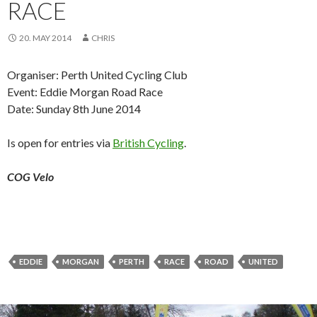
RACE
20. MAY 2014
CHRIS
Organiser: Perth United Cycling Club
Event: Eddie Morgan Road Race
Date: Sunday 8th June 2014
Is open for entries via
British Cycling
.
COG Velo
EDDIE
MORGAN
PERTH
RACE
ROAD
UNITED