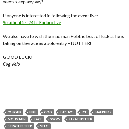
needs sleep anyway?
If anyone is interested in following the event live:
Strathpuffer 24 hr Enduro live
We also have to wish the mad man Robbie best of luck as he is
taking on the race as a solo entry – NUTTER!
GOOD LUCK
!
Cog Velo
24 HOUR
BIKE
COG
ENDURO
ICE
INVERNESS
MOUNTAIN
RACE
SNOW
STRATHPEFFER
STRATHPUFFER
VELO