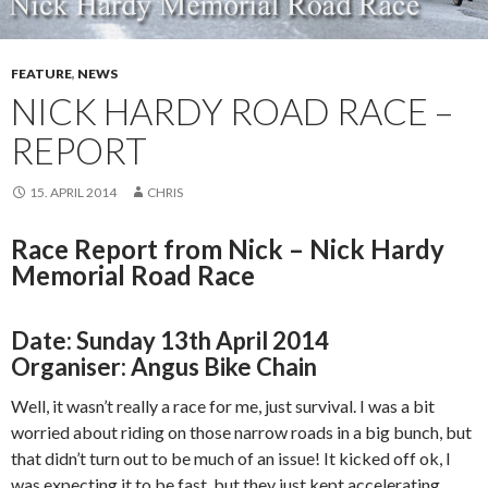
FEATURE
,
NEWS
NICK HARDY ROAD RACE –
REPORT
15. APRIL 2014
CHRIS
Race Report from Nick – Nick Hardy
Memorial Road Race
Date:
Sunday 13th April 2014
Organiser: Angus Bike Chain
Well, it wasn’t really a race for me, just survival. I was a bit
worried about riding on those narrow roads in a big bunch, but
that didn’t turn out to be much of an issue! It kicked off ok, I
was expecting it to be fast, but they just kept accelerating