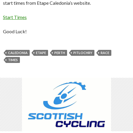
start times from Etape Caledonia’s website.
Start Times
Good Luck!
CALEDONIA
ETAPE
PERTH
PITLOCHRY
RACE
TIMES