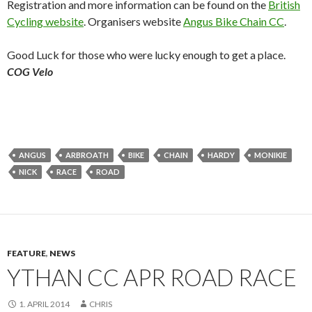
Registration and more information can be found on the
British
Cycling website
. Organisers website
Angus Bike Chain CC
.
Good Luck for those who were lucky enough to get a place.
COG Velo
ANGUS
ARBROATH
BIKE
CHAIN
HARDY
MONIKIE
NICK
RACE
ROAD
FEATURE
,
NEWS
YTHAN CC APR ROAD RACE
1. APRIL 2014
CHRIS