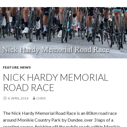
FEATURE
,
NEWS
NICK HARDY MEMORIAL
ROAD RACE
4. APRIL 2014
CHRIS
The Nick Hardy Memorial Road Race is an 80km road race
around Monikie Country Park by Dundee, over 3 laps of a
sporting course, finishing off the public roads within Monikie