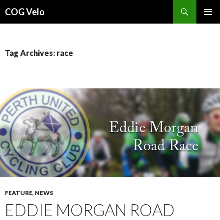
Search
COG Velo
SKIP
PRIMAR
TO
MENU
CONTENT
Tag Archives: race
FEATURE
,
NEWS
EDDIE MORGAN ROAD