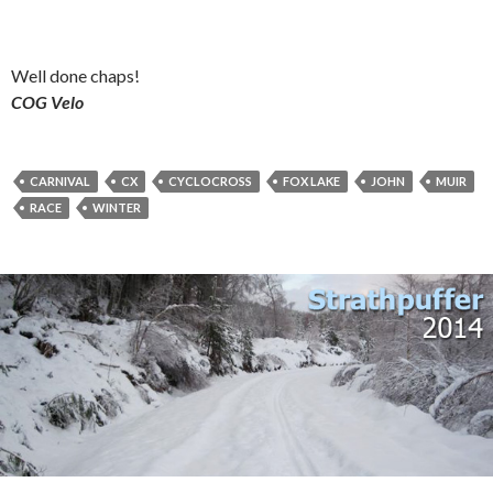
Well done chaps!
COG Velo
CARNIVAL
CX
CYCLOCROSS
FOX LAKE
JOHN
MUIR
RACE
WINTER