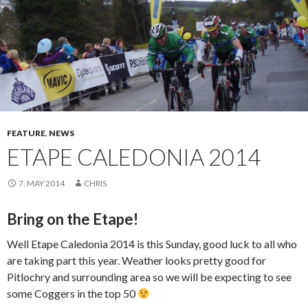
FEATURE
,
NEWS
ETAPE CALEDONIA 2014
7. MAY 2014
CHRIS
Bring on the Etape!
Well Etape Caledonia 2014 is this Sunday, good luck to all who
are taking part this year. Weather looks pretty good for
Pitlochry and surrounding area so we will be expecting to see
some Coggers in the top 50