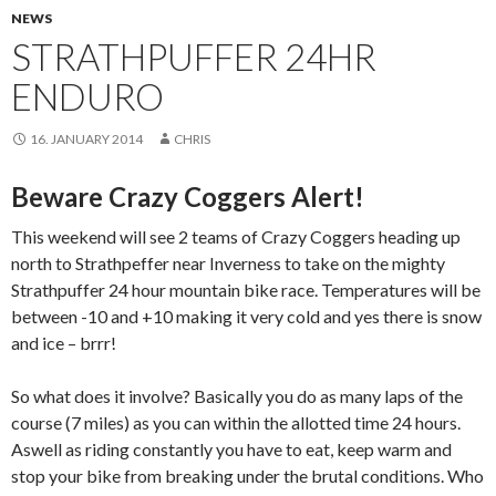
NEWS
STRATHPUFFER 24HR
ENDURO
16. JANUARY 2014
CHRIS
Beware Crazy Coggers Alert!
This weekend will see 2 teams of Crazy Coggers heading up
north to Strathpeffer near Inverness to take on the mighty
Strathpuffer 24 hour mountain bike race. Temperatures will be
between -10 and +10 making it very cold and yes there is snow
and ice – brrr!
So what does it involve? Basically you do as many laps of the
course (7 miles) as you can within the allotted time 24 hours.
Aswell as riding constantly you have to eat, keep warm and
stop your bike from breaking under the brutal conditions. Who