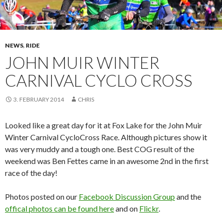
NEWS
,
RIDE
JOHN MUIR WINTER
CARNIVAL CYCLO CROSS
3. FEBRUARY 2014
CHRIS
Looked like a great day for it at Fox Lake for the John Muir
Winter Carnival CycloCross Race. Although pictures show it
was very muddy and a tough one. Best COG result of the
weekend was Ben Fettes came in an awesome 2nd in the first
race of the day!
Photos posted on our
Facebook Discussion Group
and the
offical photos can be found here
and on
Flickr
.