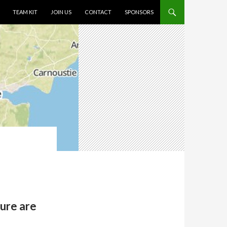
TEAM KIT
JOIN US
CONTACT
SPONSORS
sure are