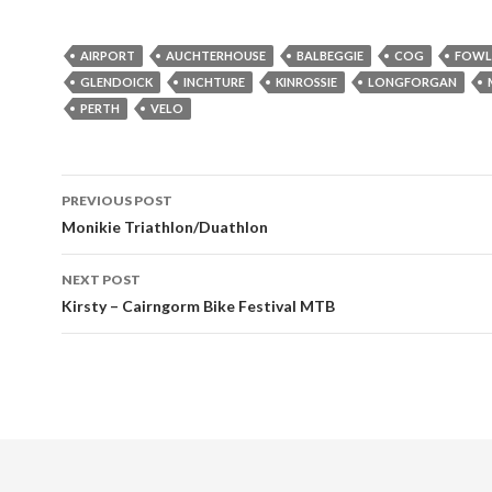
AIRPORT
AUCHTERHOUSE
BALBEGGIE
COG
FOWL
GLENDOICK
INCHTURE
KINROSSIE
LONGFORGAN
PERTH
VELO
Post
PREVIOUS POST
navigation
Monikie Triathlon/Duathlon
NEXT POST
Kirsty – Cairngorm Bike Festival MTB