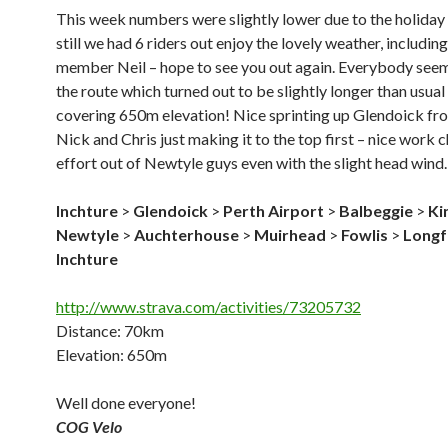
This week numbers were slightly lower due to the holiday
still we had 6 riders out enjoy the lovely weather, includin
member Neil – hope to see you out again. Everybody see
the route which turned out to be slightly longer than usual
covering 650m elevation! Nice sprinting up Glendoick f
Nick and Chris just making it to the top first – nice work 
effort out of Newtyle guys even with the slight head wind.
Inchture
>
Glendoick
>
Perth Airport
>
Balbeggie
>
Ki
Newtyle
>
Auchterhouse
>
Muirhead
>
Fowlis
>
Longf
Inchture
http://www.strava.com/activities/73205732
Distance: 70km
Elevation: 650m
Well done everyone!
COG Velo