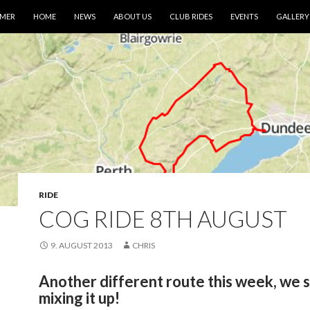
IMER
HOME
NEWS
ABOUT US
CLUB RIDES
EVENTS
GALLERY
RIDE
COG RIDE 8TH AUGUST
9. AUGUST 2013
CHRIS
Another different route this week, we 
mixing it up!