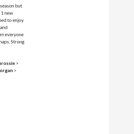
 season but
g 1 new
med to enjoy
 and
rom everyone
chaps. Strong
nrossie
>
organ
>