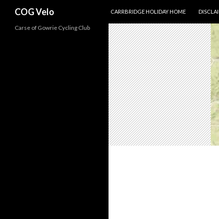
SKIP TO CONTENT
Search
COG Velo
CARRBRIDGE HOLIDAY HOME
DISCLA
Carse of Gowrie Cycling Club