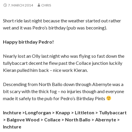
7. MARCH 2014
CHRIS
Short ride last night because the weather started out rather
wet and it was Pedro’s birthday (pub was beconing).
Happy birthday Pedro!
Nearly lost an Olly last night who was flying so fast down the
tullybaccart decent he flew past the Collace junction luckily
Kieran pulled him back – nice work Kieran.
Descending from North Ballo down through Abernyte was a
bit scary with the thick fog – no injuries though and everyone
made it safely to the pub for Pedro’s Birthday Pints
Inchture >Longforgan
> Knapp > Littleton > Tullybaccart
> Balgove Wood > Collace > North Ballo > Abernyte >
Inchture