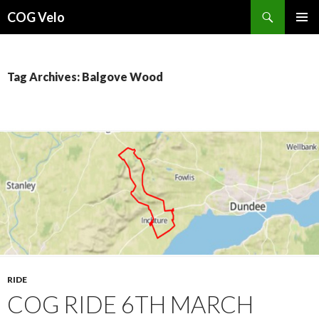
Search
COG Velo
SKIP
PRIMAR
TO
MENU
CONTENT
Tag Archives: Balgove Wood
RIDE
COG RIDE 6TH MARCH