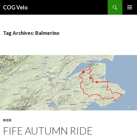
Search
COG Velo
SKIP
PRIMAR
TO
MENU
CONTENT
Tag Archives: Balmerino
RIDE
FIFE AUTUMN RIDE