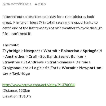
28. OCTOBER 2013
CHRIS
It turned out to be a fantastic day for a ride, pictures look
great. Plenty of riders (9 in total) seizing the opportunity to
catch one of the last few days of nice weather to cycle through
fife – can’t beat it!
The route:
Taybridge
>
Newport
>
Wormit
>
Balmerino
>
Springfield
>
Anstruther
>
Crail
>
Scotlands Secret Bunker
>
Stravithie
>
St Andrews
>
Strathkinness
>
Dairsie
>
Craigsanquhar
>
Logie
>
St. Fort
>
Wormit
>
Newport-on-
tay
>
Taybridge
http://www.strava.com/activities/91376084
Distance: 120km
Elevation: 1310m