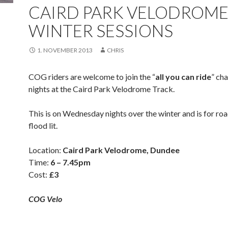
CAIRD PARK VELODROM
WINTER SESSIONS
1. NOVEMBER 2013
CHRIS
COG riders are welcome to join the “
all you can ride
” ch
nights at the Caird Park Velodrome Track.
This is on Wednesday nights over the winter and is for road
flood lit.
Location:
Caird Park Velodrome, Dundee
Time:
6 – 7.45pm
Cost:
£3
COG Velo