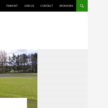
TEAM KIT
JOIN US
CONTACT
SPONSORS