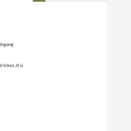
E
aingang
 bikes, it is