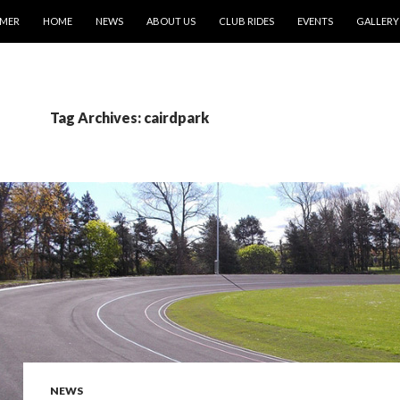
IMER
HOME
NEWS
ABOUT US
CLUB RIDES
EVENTS
GALLERY
Tag Archives: cairdpark
NEWS