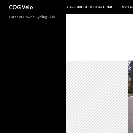
SKIP TO CONTENT
Search
COG Velo
CARRBRIDGE HOLIDAY HOME
DISCLA
Carse of Gowrie Cycling Club