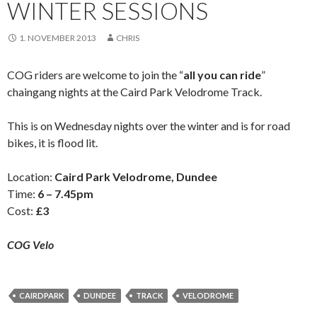
WINTER SESSIONS
1. NOVEMBER 2013
CHRIS
COG riders are welcome to join the “
all you can ride
”
chaingang nights at the Caird Park Velodrome Track.
This is on Wednesday nights over the winter and is for road
bikes, it is flood lit.
Location:
Caird Park Velodrome, Dundee
Time:
6 – 7.45pm
Cost:
£3
COG Velo
CAIRDPARK
DUNDEE
TRACK
VELODROME