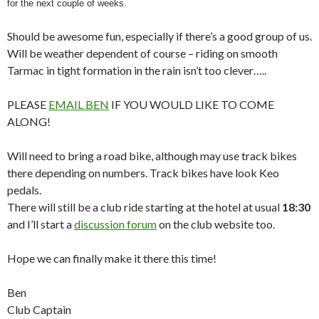
for the next couple of weeks.
Should be awesome fun, especially if there’s a good group of us.
Will be weather dependent of course – riding on smooth
Tarmac in tight formation in the rain isn’t too clever…..
PLEASE
EMAIL BEN
IF YOU WOULD LIKE TO COME
ALONG!
Will need to bring a road bike, although may use track bikes
there depending on numbers. Track bikes have look Keo
pedals.
There will still be a club ride starting at the hotel at usual
18:30
and I’ll start a
discussion forum
on the club website too.
Hope we can finally make it there this time!
Ben
Club Captain