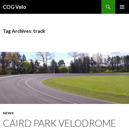
Search
COG Velo
SKIP
PRIMAR
TO
MENU
CONTENT
Tag Archives: track
NEWS
CAIRD PARK VELODROME