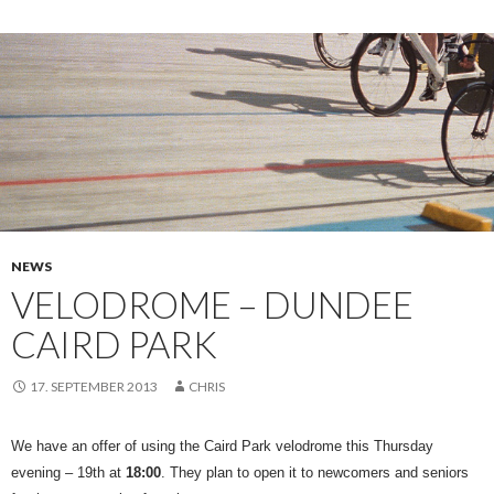
NEWS
VELODROME – DUNDEE
CAIRD PARK
17. SEPTEMBER 2013
CHRIS
We have an offer of using the Caird Park velodrome this Thursday
evening – 19th at
18:00
. They plan to open it to newcomers and seniors