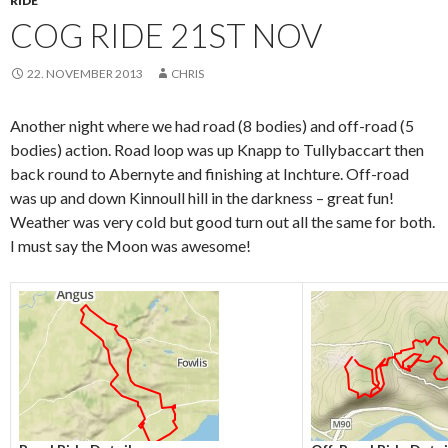
RIDE
COG RIDE 21ST NOV
22. NOVEMBER 2013
CHRIS
Another night where we had road (8 bodies) and off-road (5
bodies) action. Road loop was up Knapp to Tullybaccart then
back round to Abernyte and finishing at Inchture. Off-road
was up and down Kinnoull hill in the darkness – great fun!
Weather was very cold but good turn out all the same for both.
I must say the Moon was awesome!