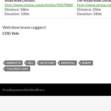
Road Ride Details:
Off-Road Ride Detai
http://www.strava.com/activities/96370860
http://www.strava.co
Distance: 36km
Distance: 25km
Elevation: 500m
Elevation: 340m
Well done brave coggers!
COG Velo
ABERNYTE
HILL
INCHTURE
KINNOULL
KNAPP
TULLYBACCART
Proudly powered by WordPress