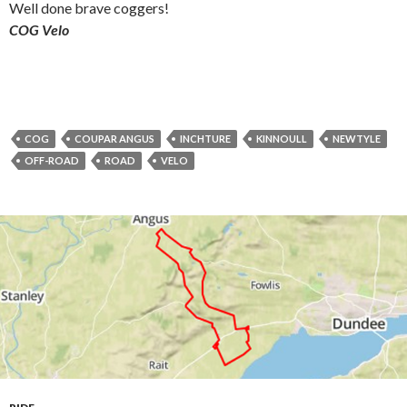
Well done brave coggers!
COG Velo
COG
COUPAR ANGUS
INCHTURE
KINNOULL
NEWTYLE
OFF-ROAD
ROAD
VELO