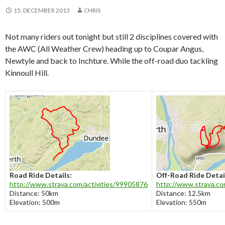
15. DECEMBER 2013
CHRIS
Not many riders out tonight but still 2 disciplines covered with
the AWC (All Weather Crew) heading up to Coupar Angus,
Newtyle and back to Inchture. While the off-road duo tackling
Kinnoull Hill.
Road Ride Details:
Off-Road Ride Detai
http://www.strava.com/activities/99905876
http://www.strava.co
Distance: 50km
Distance: 12.5km
Elevation: 500m
Elevation: 550m