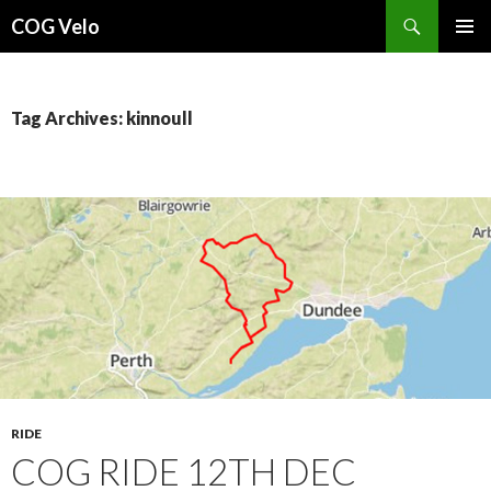
Search
COG Velo
SKIP
PRIMAR
TO
MENU
CONTENT
Tag Archives: kinnoull
RIDE
COG RIDE 12TH DEC