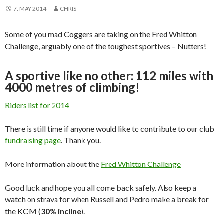
7. MAY 2014
CHRIS
Some of you mad Coggers are taking on the Fred Whitton
Challenge, arguably one of the toughest sportives – Nutters!
A sportive like no other: 112 miles with
4000 metres of climbing!
Riders list for 2014
There is still time if anyone would like to contribute to our club
fundraising page
. Thank you.
More information about the
Fred Whitton Challenge
Good luck and hope you all come back safely. Also keep a
watch on strava for when Russell and Pedro make a break for
the KOM (
30% incline
).