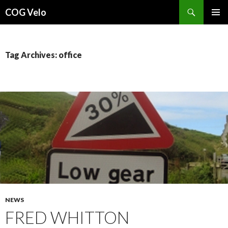
Search
COG Velo
SKIP
PRIMAR
TO
MENU
CONTENT
Tag Archives: office
NEWS
FRED WHITTON