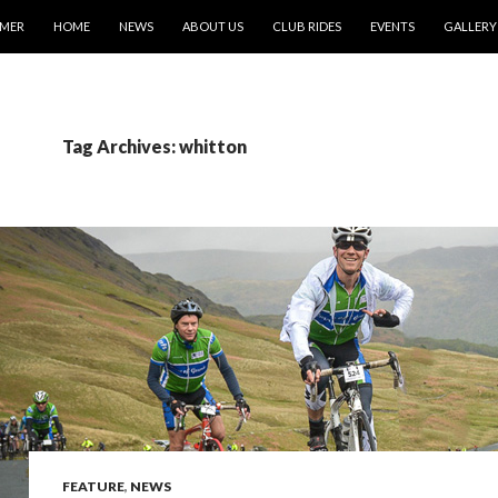
IMER
HOME
NEWS
ABOUT US
CLUB RIDES
EVENTS
GALLERY
Tag Archives: whitton
FEATURE
,
NEWS