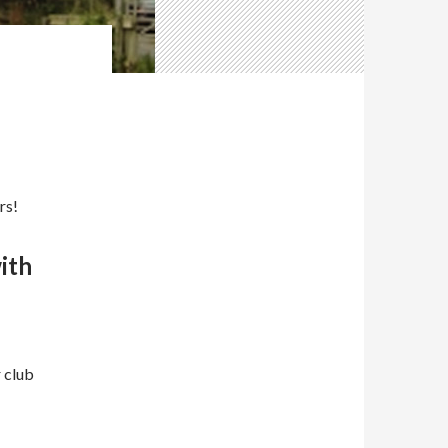
rs!
with
r club