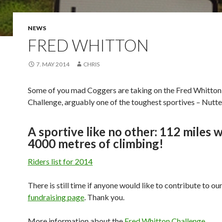
NEWS
FRED WHITTON
7. MAY 2014
CHRIS
Some of you mad Coggers are taking on the Fred Whitton
Challenge, arguably one of the toughest sportives – Nutte
A sportive like no other: 112 miles 
4000 metres of climbing!
Riders list for 2014
There is still time if anyone would like to contribute to ou
fundraising page
. Thank you.
More information about the
Fred Whitton Challenge