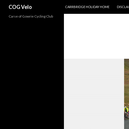
SKIP TO CONTENT
Search
COG Velo
CARRBRIDGE HOLIDAY HOME
DISCLA
Carse of Gowrie Cycling Club