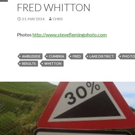
FRED WHITTON
21. MAY 2014
CHRIS
Photos
http://www.steveflemingphoto.com
AMBLESIDE
CUMBRIA
FRED
LAKE DISTRICT
PHOTO
RESULTS
WHITTON