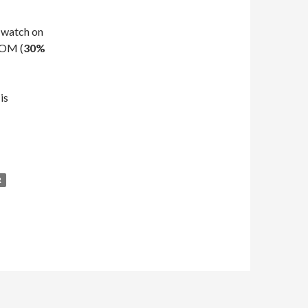
 watch on
KOM (
30%
is
R