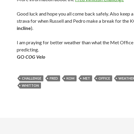
Good luck and hope you all come back safely. Also keep a
strava for when Russell and Pedro make a break for the 
incline
).
I am praying for better weather than what the Met Office 
predicting.
GO
COG Velo
CHALLENGE
FRED
KOM
MET
OFFICE
WEATHE
WHITTON