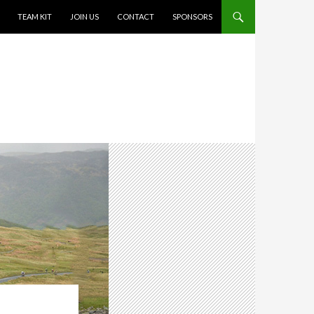
TEAM KIT
JOIN US
CONTACT
SPONSORS