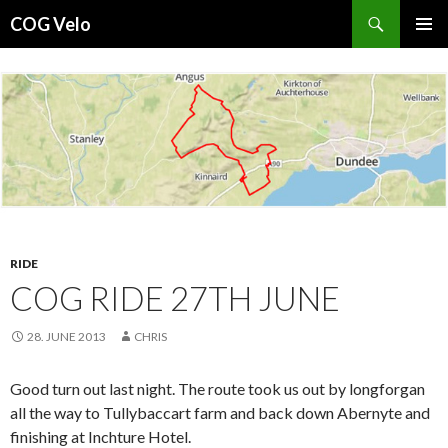
Search
COG Velo
SKIP
PRIMAR
TO
MENU
CONTENT
RIDE
COG RIDE 27TH JUNE
28. JUNE 2013
CHRIS
Good turn out last night. The route took us out by longforgan
all the way to Tullybaccart farm and back down Abernyte and
finishing at Inchture Hotel.