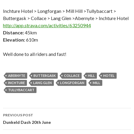
Inchture Hotel > Longforgan > Mill Hill >Tullybaccart >
Buttergask > Collace > Lang Glen >Abernyte > Inchture Hotel
http://app.strava.com/activities/63250944
Distance:
45km
Elevation:
610m
Well done to all riders and fast!
ABERNYTE
BUTTERGASK
COLLACE
HILL
HOTEL
INCHTURE
LANG GLEN
LONGFORGAN
MILL
TULLYBACCART
Post
PREVIOUS POST
navigation
Dunkeld Dash 20th June