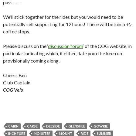
pass…….
We’ll stick together for the rides but you would need to be
potentially self supporting for 12 hours! There will be lunch +\-
coffee stops.
Please discuss on the ‘
discussion forum
‘ of the COG website, in
particular indicating which, if either, date you’d be keen on
provisionally coming along.
Cheers Ben
Club Captain
COG Velo
CAIRN
CARSE
DEESIDE
GLENSHEE
GOWRIE
INCHTURE
MONSTER
MOUNT
RIDE
SUMMER