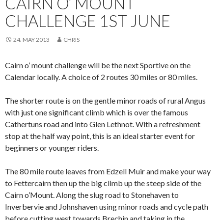
CAIRN O’ MOUNT
CHALLENGE 1ST JUNE
24. MAY 2013
CHRIS
Cairn o’ mount challenge will be the next Sportive on the
Calendar locally. A choice of 2 routes 30 miles or 80 miles.
The shorter route is on the gentle minor roads of rural Angus
with just one significant climb which is over the famous
Cathertuns road and into Glen Lethnot. With a refreshment
stop at the half way point, this is an ideal starter event for
beginners or younger riders.
The 80 mile route leaves from Edzell Muir and make your way
to Fettercairn then up the big climb up the steep side of the
Cairn o’Mount. Along the slug road to Stonehaven to
Inverbervie and Johnshaven using minor roads and cycle path
before cutting west towards Brechin and taking in the