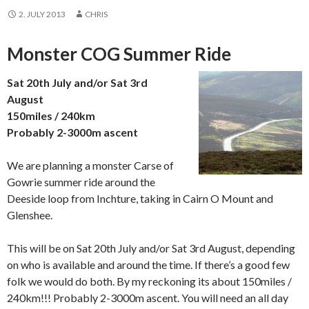
2. JULY 2013
CHRIS
Monster COG Summer Ride
Sat 20th July and/or Sat 3rd
August
150miles / 240km
Probably 2-3000m ascent
We are planning a monster Carse of
Gowrie summer ride around the
Deeside loop from Inchture, taking in Cairn O Mount and
Glenshee.
This will be on Sat 20th July and/or Sat 3rd August, depending
on who is available and around the time. If there’s a good few
folk we would do both. By my reckoning its about 150miles /
240km!!! Probably 2-3000m ascent. You will need an all day