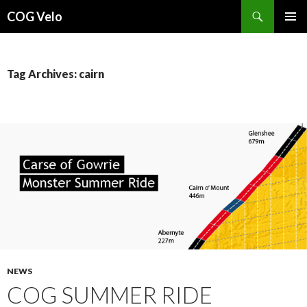
Search
COG Velo
SKIP
PRIMAR
TO
MENU
CONTENT
Tag Archives: cairn
NEWS
COG SUMMER RIDE