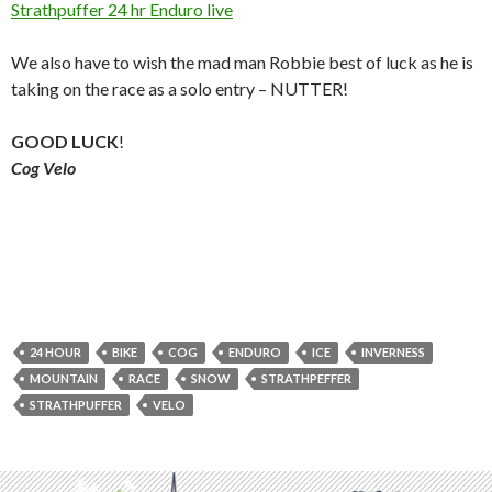
Strathpuffer 24 hr Enduro live
We also have to wish the mad man Robbie best of luck as he is
taking on the race as a solo entry – NUTTER!
GOOD LUCK
!
Cog Velo
24 HOUR
BIKE
COG
ENDURO
ICE
INVERNESS
MOUNTAIN
RACE
SNOW
STRATHPEFFER
STRATHPUFFER
VELO