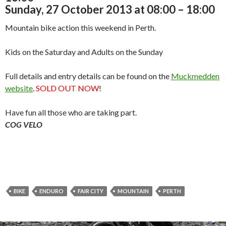
Sunday, 27 October 2013 at 08:00 – 18:00
Mountain bike action this weekend in Perth.
Kids on the Saturday and Adults on the Sunday
Full details and entry details can be found on the
Muckmedden
website
.
SOLD OUT NOW
!
Have fun all those who are taking part.
COG VELO
BIKE
ENDURO
FAIR CITY
MOUNTAIN
PERTH