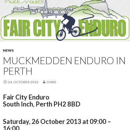
NEWS
MUCKMEDDEN ENDURO IN
PERTH
24. OCTOBER 2013
CHRIS
Fair City Enduro
South Inch, Perth PH2 8BD
Saturday, 26 October 2013 at 09:00 –
16:00