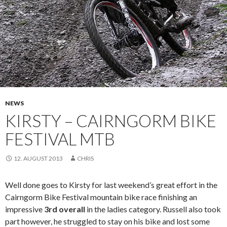
NEWS
KIRSTY – CAIRNGORM BIKE
FESTIVAL MTB
12. AUGUST 2013
CHRIS
Well done goes to Kirsty for last weekend’s great effort in the
Cairngorm Bike Festival mountain bike race finishing an
impressive
3rd overall
in the ladies category. Russell also took
part however, he struggled to stay on his bike and lost some