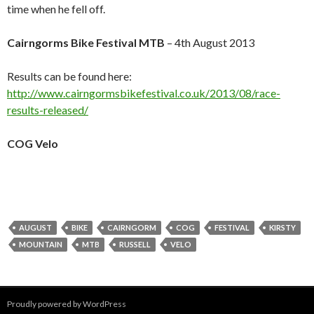
time when he fell off.
Cairngorms Bike Festival MTB
– 4th August 2013
Results can be found here:
http://www.cairngormsbikefestival.co.uk/2013/08/race-
results-released/
COG Velo
AUGUST
BIKE
CAIRNGORM
COG
FESTIVAL
KIRSTY
MOUNTAIN
MTB
RUSSELL
VELO
Proudly powered by WordPress