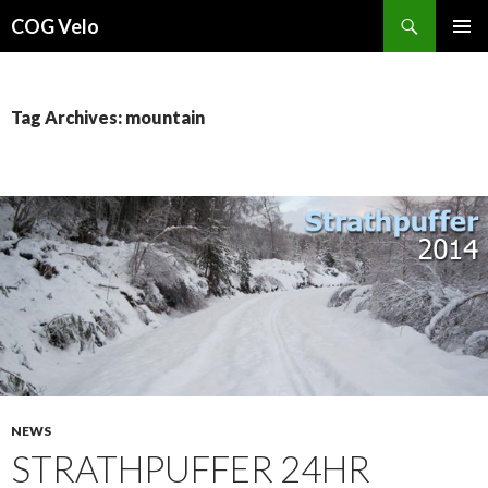
Search
COG Velo
SKIP
PRIMAR
TO
MENU
CONTENT
Tag Archives: mountain
NEWS
STRATHPUFFER 24HR