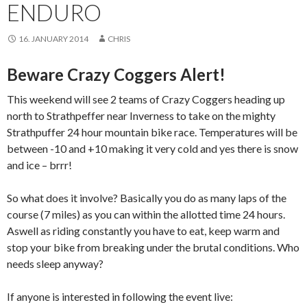
ENDURO
16. JANUARY 2014
CHRIS
Beware Crazy Coggers Alert!
This weekend will see 2 teams of Crazy Coggers heading up
north to Strathpeffer near Inverness to take on the mighty
Strathpuffer 24 hour mountain bike race. Temperatures will be
between -10 and +10 making it very cold and yes there is snow
and ice – brrr!
So what does it involve? Basically you do as many laps of the
course (7 miles) as you can within the allotted time 24 hours.
Aswell as riding constantly you have to eat, keep warm and
stop your bike from breaking under the brutal conditions. Who
needs sleep anyway?
If anyone is interested in following the event live: