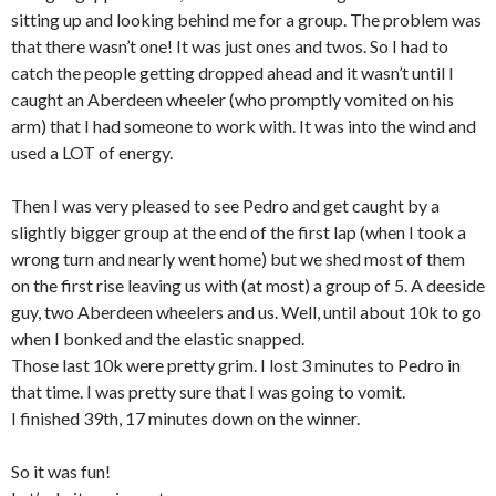
sitting up and looking behind me for a group. The problem was
that there wasn’t one! It was just ones and twos. So I had to
catch the people getting dropped ahead and it wasn’t until I
caught an Aberdeen wheeler (who promptly vomited on his
arm) that I had someone to work with. It was into the wind and
used a LOT of energy.
Then I was very pleased to see Pedro and get caught by a
slightly bigger group at the end of the first lap (when I took a
wrong turn and nearly went home) but we shed most of them
on the first rise leaving us with (at most) a group of 5. A deeside
guy, two Aberdeen wheelers and us. Well, until about 10k to go
when I bonked and the elastic snapped.
Those last 10k were pretty grim. I lost 3 minutes to Pedro in
that time. I was pretty sure that I was going to vomit.
I finished 39th, 17 minutes down on the winner.
So it was fun!