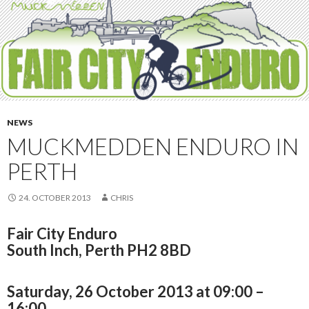
NEWS
MUCKMEDDEN ENDURO IN
PERTH
24. OCTOBER 2013
CHRIS
Fair City Enduro
South Inch, Perth PH2 8BD
Saturday, 26 October 2013 at 09:00 –
16:00