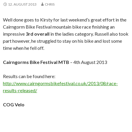
12. AUGUST 2013
CHRIS
Well done goes to Kirsty for last weekend’s great effort in the
Cairngorm Bike Festival mountain bike race finishing an
impressive
3rd overall
in the ladies category. Russell also took
part however, he struggled to stay on his bike and lost some
time when he fell off.
Cairngorms Bike Festival MTB
– 4th August 2013
Results can be found here:
http://www.cairngormsbikefestival.co.uk/2013/08/race-
results-released/
COG Velo