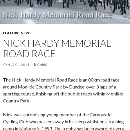
FEATURE
,
NEWS
NICK HARDY MEMORIAL
ROAD RACE
4. APRIL 2014
CHRIS
The Nick Hardy Memorial Road Race is an 80km road race
around Monikie Country Park by Dundee, over 3 laps of a
sporting course, finishing off the public roads within Monikie
Country Park.
Nick was a promising young member of the Carnoustie
Cycling Club who passed away in his sleep whilst on a training
camp in Majorca in 1993. The trophy has been awarded every