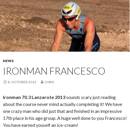
NEWS
IRONMAN FRANCESCO
8. OCTOBER 2013
CHRIS
Ironman 70.3 Lanzarote 2013
sounds scary just reading
about the course never mind actually completing it! We have
one crazy man who did just that and finished in an impressive
17th place in his age group. A huge well done to you Francesco!
You have earned youself an ice-cream!