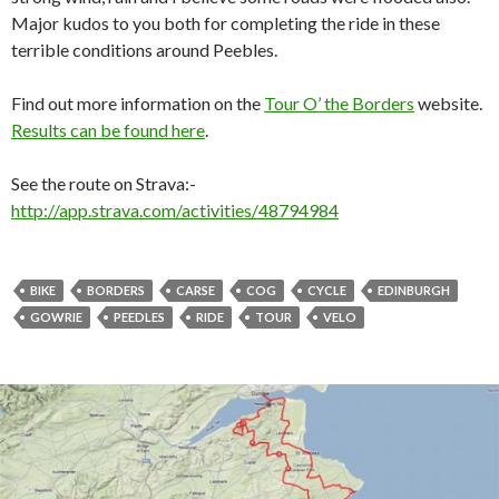
Major kudos to you both for completing the ride in these
terrible conditions around Peebles.
Find out more information on the
Tour O’ the Borders
website.
Results can be found here
.
See the route on Strava:-
http://app.strava.com/activities/48794984
BIKE
BORDERS
CARSE
COG
CYCLE
EDINBURGH
GOWRIE
PEEDLES
RIDE
TOUR
VELO