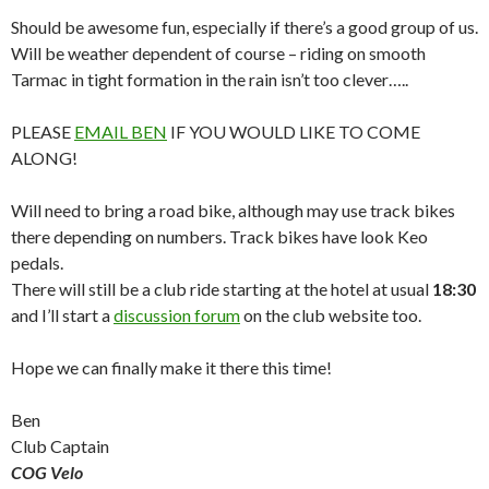
Should be awesome fun, especially if there’s a good group of us.
Will be weather dependent of course – riding on smooth
Tarmac in tight formation in the rain isn’t too clever…..
PLEASE
EMAIL BEN
IF YOU WOULD LIKE TO COME
ALONG!
Will need to bring a road bike, although may use track bikes
there depending on numbers. Track bikes have look Keo
pedals.
There will still be a club ride starting at the hotel at usual
18:30
and I’ll start a
discussion forum
on the club website too.
Hope we can finally make it there this time!
Ben
Club Captain
COG Velo