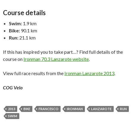
Course details
Swim:
1.9 km
Bike:
90.1 km
Run:
21.1 km
If this has inspired you to take part…? Find full details of the
course on
Ironman 70.3 Lanzarote website
.
View full race results from the
Ironman Lanzarote 2013
.
COG Velo
2013
BIKE
FRANCESCO
IRONMAN
LANZAROTE
RUN
SWIM