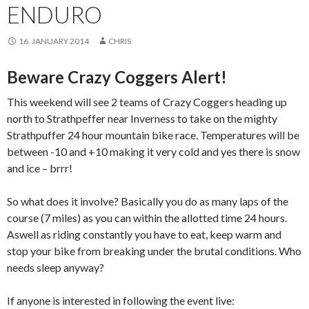
ENDURO
16. JANUARY 2014
CHRIS
Beware Crazy Coggers Alert!
This weekend will see 2 teams of Crazy Coggers heading up
north to Strathpeffer near Inverness to take on the mighty
Strathpuffer 24 hour mountain bike race. Temperatures will be
between -10 and +10 making it very cold and yes there is snow
and ice – brrr!
So what does it involve? Basically you do as many laps of the
course (7 miles) as you can within the allotted time 24 hours.
Aswell as riding constantly you have to eat, keep warm and
stop your bike from breaking under the brutal conditions. Who
needs sleep anyway?
If anyone is interested in following the event live: