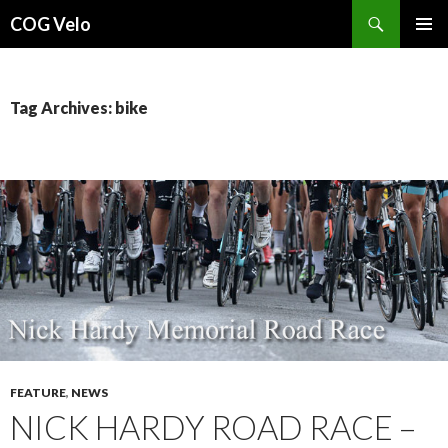
Search
COG Velo
SKIP
PRIMAR
TO
MENU
CONTENT
Tag Archives: bike
FEATURE
,
NEWS
NICK HARDY ROAD RACE –