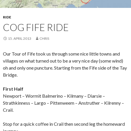
RIDE
COG FIFE RIDE
15. APRIL 2013
CHRIS
Our Tour of Fife took us through some nice little towns and
villages on what turned out to be a very nice day (some wind)
oh and only one puncture. Starting from the Fife side of the Tay
Bridge.
First Half
Newport – Wormit Balmerino – Kilmany – Diarsie –
Strathkinness – Largo – Pittenweem – Anstruther – Kilrenny –
Crail.
Stop for a quick coffee in Crail then second leg the homeward
journey.