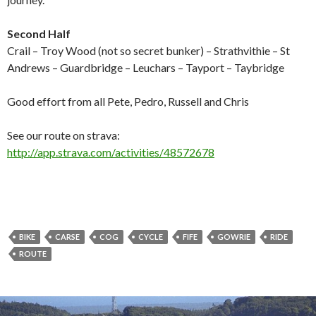
Second Half
Crail – Troy Wood (not so secret bunker) – Strathvithie – St
Andrews – Guardbridge – Leuchars – Tayport – Taybridge
Good effort from all Pete, Pedro, Russell and Chris
See our route on strava:
http://app.strava.com/activities/48572678
BIKE
CARSE
COG
CYCLE
FIFE
GOWRIE
RIDE
ROUTE