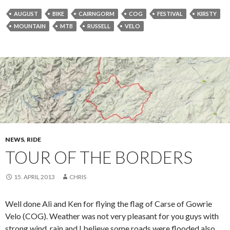
AUGUST
BIKE
CAIRNGORM
COG
FESTIVAL
KIRSTY
MOUNTAIN
MTB
RUSSELL
VELO
NEWS
,
RIDE
TOUR OF THE BORDERS
15. APRIL 2013
CHRIS
Well done Ali and Ken for flying the flag of Carse of Gowrie
Velo (COG). Weather was not very pleasant for you guys with
strong wind, rain and I believe some roads were flooded also.