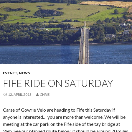
EVENTS
,
NEWS
FIFE RIDE ON SATURDAY
12. APRIL 2013
CHRIS
Carse of Gowrie Velo are heading to Fife this Saturday if
anyone is interested… you are more than welcome. We will be
meeting at the car park on the Fife side of the tay bridge at
9am. See our planned route below, it should be around 70 miles