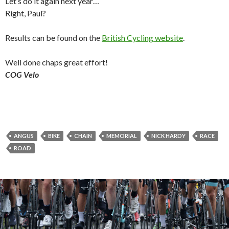
Let’s do it again next year…
Right, Paul?
Results can be found on the
British Cycling website
.
Well done chaps great effort!
COG Velo
ANGUS
BIKE
CHAIN
MEMORIAL
NICK HARDY
RACE
ROAD