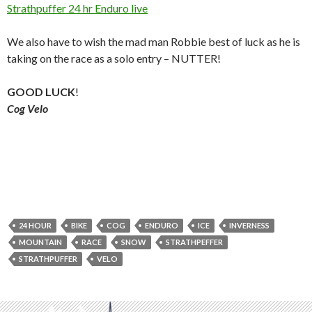
Strathpuffer 24 hr Enduro live
We also have to wish the mad man Robbie best of luck as he is
taking on the race as a solo entry – NUTTER!
GOOD LUCK
!
Cog Velo
24 HOUR
BIKE
COG
ENDURO
ICE
INVERNESS
MOUNTAIN
RACE
SNOW
STRATHPEFFER
STRATHPUFFER
VELO