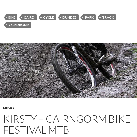
BIKE
CAIRD
CYCLE
DUNDEE
PARK
TRACK
VELEDROME
NEWS
KIRSTY – CAIRNGORM BIKE
FESTIVAL MTB