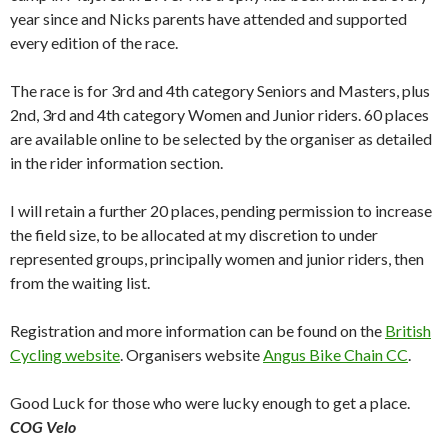
year since and Nicks parents have attended and supported
every edition of the race.
The race is for 3rd and 4th category Seniors and Masters, plus
2nd, 3rd and 4th category Women and Junior riders. 60 places
are available online to be selected by the organiser as detailed
in the rider information section.
I will retain a further 20 places, pending permission to increase
the field size, to be allocated at my discretion to under
represented groups, principally women and junior riders, then
from the waiting list.
Registration and more information can be found on the
British
Cycling website
. Organisers website
Angus Bike Chain CC
.
Good Luck for those who were lucky enough to get a place.
COG Velo