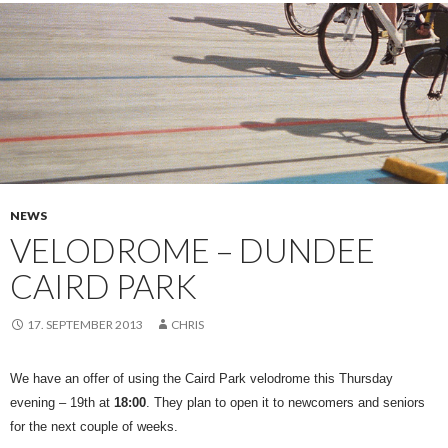
NEWS
VELODROME – DUNDEE
CAIRD PARK
17. SEPTEMBER 2013
CHRIS
We have an offer of using the Caird Park velodrome this Thursday
evening – 19th at
18:00
. They plan to open it to newcomers and seniors
for the next couple of weeks.