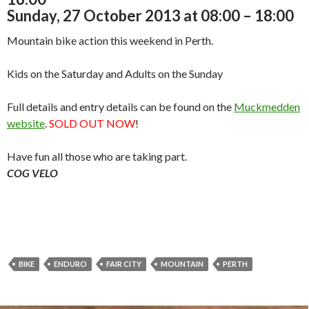
Sunday, 27 October 2013 at 08:00 – 18:00
Mountain bike action this weekend in Perth.
Kids on the Saturday and Adults on the Sunday
Full details and entry details can be found on the
Muckmedden
website
.
SOLD OUT NOW
!
Have fun all those who are taking part.
COG VELO
BIKE
ENDURO
FAIR CITY
MOUNTAIN
PERTH