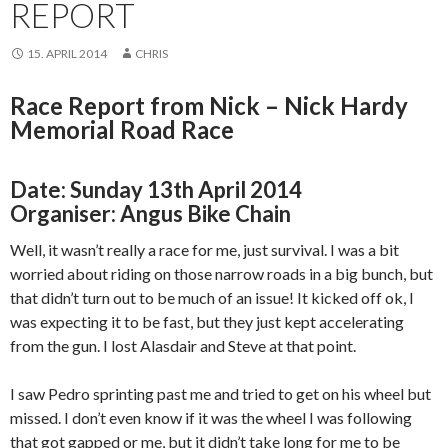
REPORT
15. APRIL 2014
CHRIS
Race Report from Nick – Nick Hardy
Memorial Road Race
Date:
Sunday 13th April 2014
Organiser: Angus Bike Chain
Well, it wasn’t really a race for me, just survival. I was a bit
worried about riding on those narrow roads in a big bunch, but
that didn’t turn out to be much of an issue! It kicked off ok, I
was expecting it to be fast, but they just kept accelerating
from the gun. I lost Alasdair and Steve at that point.
I saw Pedro sprinting past me and tried to get on his wheel but
missed. I don’t even know if it was the wheel I was following
that got gapped or me, but it didn’t take long for me to be