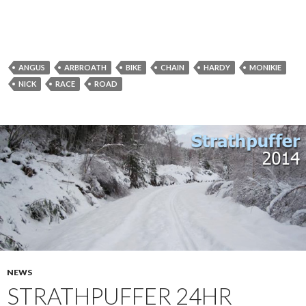
ANGUS
ARBROATH
BIKE
CHAIN
HARDY
MONIKIE
NICK
RACE
ROAD
NEWS
STRATHPUFFER 24HR