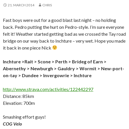
21. MARCH 2014
CHRIS
Fast boys were out for a good blast last night – no holding
back. Pedro putting the hurt on Pedro-style. I’m sure everyone
felt it! Weather started getting bad as we crossed the Tay road
bridge on our way back to Inchture – very wet. Hope you made
it back in one piece Nick
Inchture >
Rait
>
Scone > Perth > Brideg of Earn >
Abernethy > Newburgh > Gauldry > Wormit > New-port-
on-tay > Dundee > Invergowrie >
Inchture
http://www.strava.com/activities/122442297
Distance: 85km
Elevation: 700m
Smashing effort guys!
COG Velo