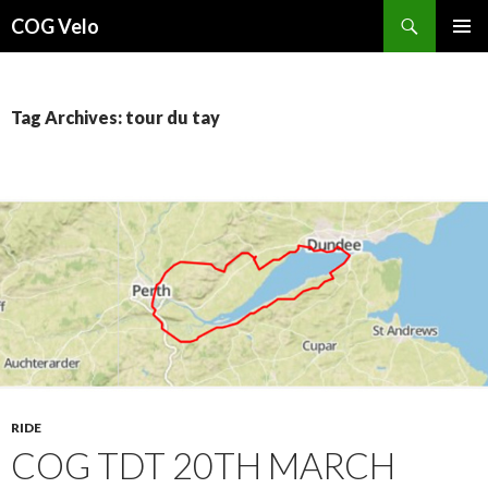
Search
COG Velo
SKIP
PRIMAR
TO
MENU
CONTENT
Tag Archives: tour du tay
RIDE
COG TDT 20TH MARCH