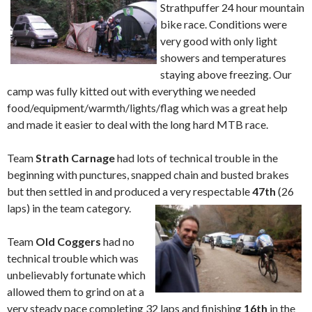
Strathpuffer 24 hour mountain
bike race. Conditions were
very good with only light
showers and temperatures
staying above freezing. Our
camp was fully kitted out with everything we needed
food/equipment/warmth/lights/flag which was a great help
and made it easier to deal with the long hard MTB race.
Team
Strath Carnage
had lots of technical trouble in the
beginning with punctures, snapped chain and busted brakes
but then settled in and produced a very respectable
47th
(26
laps) in the team category.
Team
Old Coggers
had no
technical trouble which was
unbelievably fortunate which
allowed them to grind on at a
very steady pace completing 32 laps and finishing
16th
in the