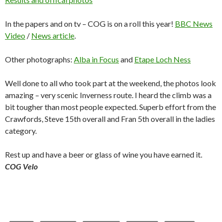
In the papers and on tv – COG is on a roll this year!
BBC News
Video
/
News article
.
Other photographs:
Alba in Focus
and
Etape Loch Ness
Well done to all who took part at the weekend, the photos look
amazing – very scenic Inverness route. I heard the climb was a
bit tougher than most people expected. Superb effort from the
Crawfords, Steve 15th overall and Fran 5th overall in the ladies
category.
Rest up and have a beer or glass of wine you have earned it.
COG Velo