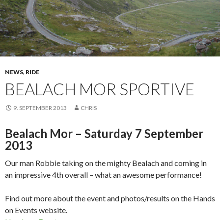
NEWS
,
RIDE
BEALACH MOR SPORTIVE
9. SEPTEMBER 2013
CHRIS
Bealach Mor – Saturday 7 September
2013
Our man Robbie taking on the mighty Bealach and coming in
an impressive 4th overall – what an awesome performance!
Find out more about the event and photos/results on the Hands
on Events website.