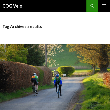
Search
COG Velo
SKIP
PRIMAR
TO
MENU
CONTENT
Tag Archives: results