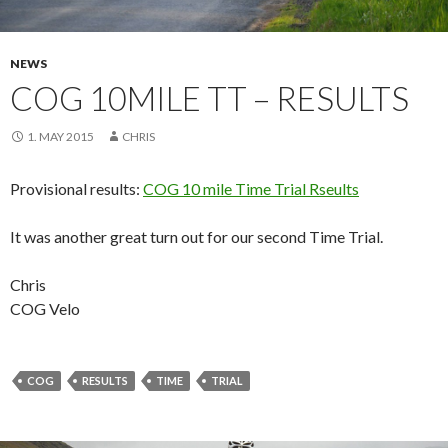
NEWS
COG 10MILE TT – RESULTS
1. MAY 2015
CHRIS
Provisional results:
COG 10 mile Time Trial Rseults
It was another great turn out for our second Time Trial.
Chris
COG Velo
COG
RESULTS
TIME
TRIAL