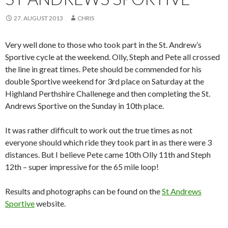
27. AUGUST 2013
CHRIS
Very well done to those who took part in the St. Andrew’s
Sportive cycle at the weekend. Olly, Steph and Pete all crossed
the line in great times. Pete should be commended for his
double Sportive weekend for 3rd place on Saturday at the
Highland Perthshire Challenege and then completing the St.
Andrews Sportive on the Sunday in 10th place.
It was rather difficult to work out the true times as not
everyone should which ride they took part in as there were 3
distances. But I believe Pete came 10th Olly 11th and Steph
12th – super impressive for the 65 mile loop!
Results and photographs can be found on the
St Andrews
Sportive
website.