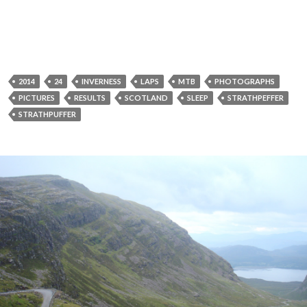
2014
24
INVERNESS
LAPS
MTB
PHOTOGRAPHS
PICTURES
RESULTS
SCOTLAND
SLEEP
STRATHPEFFER
STRATHPUFFER