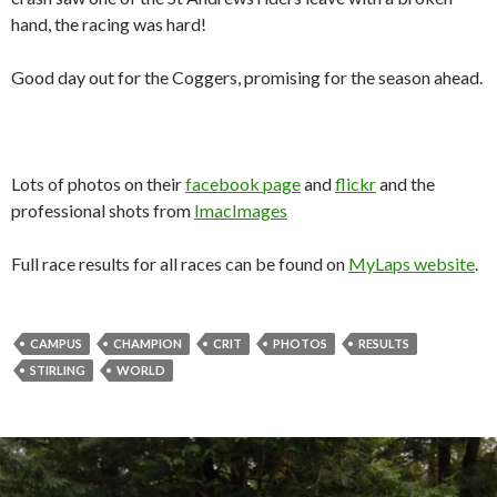
hand, the racing was hard!
Good day out for the Coggers, promising for the season ahead.
Lots of photos on their
facebook page
and
flickr
and the
professional shots from
ImacImages
Full race results for all races can be found on
MyLaps website
.
CAMPUS
CHAMPION
CRIT
PHOTOS
RESULTS
STIRLING
WORLD