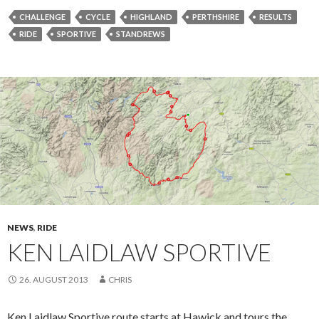
CHALLENGE
CYCLE
HIGHLAND
PERTHSHIRE
RESULTS
RIDE
SPORTIVE
STANDREWS
NEWS
,
RIDE
KEN LAIDLAW SPORTIVE
26. AUGUST 2013
CHRIS
Ken Laidlaw Sportive route starts at Hawick and tours the