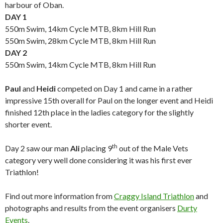
harbour of Oban.
DAY 1
550m Swim, 14km Cycle MTB, 8km Hill Run
550m Swim, 28km Cycle MTB, 8km Hill Run
DAY 2
550m Swim, 14km Cycle MTB, 8km Hill Run
Paul
and
Heidi
competed on Day 1 and came in a rather
impressive 15th overall for Paul on the longer event and Heidi
finished 12th place in the ladies category for the slightly
shorter event.
th
Day 2 saw our man
Ali
placing 9
out of the Male Vets
category very well done considering it was his first ever
Triathlon!
Find out more information from
Craggy Island Triathlon
and
photographs and results from the event organisers
Durty
Events
.