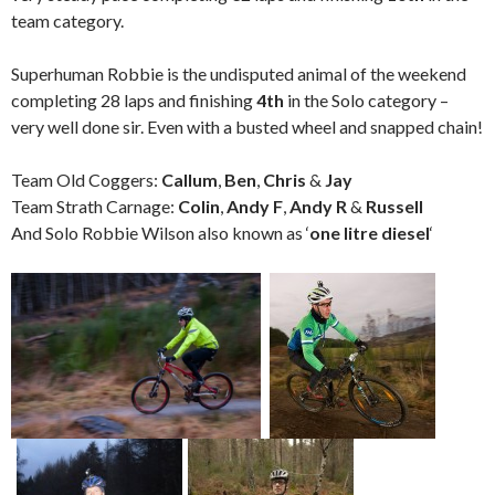
team category.
Superhuman Robbie is the undisputed animal of the weekend
completing 28 laps and finishing
4th
in the Solo category –
very well done sir. Even with a busted wheel and snapped chain!
Team Old Coggers:
Callum
,
Ben
,
Chris
&
Jay
Team Strath Carnage:
Colin
,
Andy F
,
Andy R
&
Russell
And Solo Robbie Wilson also known as ‘
one litre diesel
‘