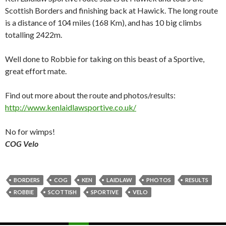
Scottish Borders and finishing back at Hawick. The long route
is a distance of 104 miles (168 Km), and has 10 big climbs
totalling 2422m.
Well done to Robbie for taking on this beast of a Sportive,
great effort mate.
Find out more about the route and photos/results:
http://www.kenlaidlawsportive.co.uk/
No for wimps!
COG Velo
BORDERS
COG
KEN
LAIDLAW
PHOTOS
RESULTS
ROBBIE
SCOTTISH
SPORTIVE
VELO