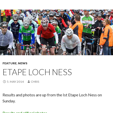
FEATURE
,
NEWS
ETAPE LOCH NESS
5. MAY 2014
CHRIS
Results and photos are up from the Ist Etape Loch Ness on
Sunday.
Results and offical photos