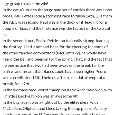
age group to take the win!
In the cat 4’s, due to the large number of entries there were two
races. Paul Fettes rode a storming race to finish 14th, Luis from
the ABC was second. Paul was in the thick of it, leading for a
couple of laps, and the first race was the fastest of the two cat
4s.
In the second race, Pedro Petrie started really strong, leading
the first lap. Had it not had been for the cheering for some of
the other fancied competitors (McComisky), he would have
heard the bell and been on for the sprint. That, and the fact that
no one notice that two had been away on the break for the
entire race, meant that places could have been higher Pedro
was a creditable 15th, I held on after a suicidal attempt at a
break, for 19th.
In the womans race, world champion Katie Archibald won, with
Thistle’s Beckie Nixon was an awesome 4th.
In the big race it was a fight out by the elite riders, with
McCallum, Oliphant and Lines taking the top places. A nasty
crash saw one of the St Andrews riders leave with a broken