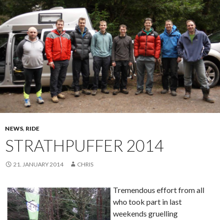
NEWS
,
RIDE
STRATHPUFFER 2014
21. JANUARY 2014
CHRIS
Tremendous effort from all
who took part in last
weekends gruelling