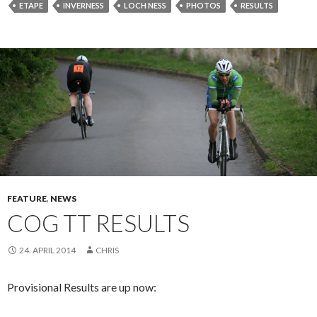
ETAPE
INVERNESS
LOCH NESS
PHOTOS
RESULTS
FEATURE
,
NEWS
COG TT RESULTS
24. APRIL 2014
CHRIS
Provisional Results are up now: