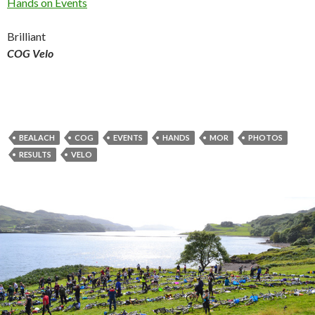
Hands on Events
Brilliant
COG Velo
BEALACH
COG
EVENTS
HANDS
MOR
PHOTOS
RESULTS
VELO