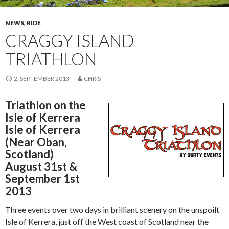
NEWS
,
RIDE
CRAGGY ISLAND
TRIATHLON
2. SEPTEMBER 2013
CHRIS
Triathlon on the
Isle of Kerrera
Isle of Kerrera
(Near Oban,
Scotland)
August 31st &
September 1st
2013
Three events over two days in brilliant scenery on the unspoilt
Isle of Kerrera, just off the West coast of Scotland near the