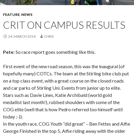
FEATURE
,
NEWS
CRIT ON CAMPUS RESULTS
24. MARCH 2014
CHRIS
Pete
: So race report goes something like this.
First event of the new road season, this was the inaugural (of
hopefully many) COTCs. The team at the Stirling bike club put
on a top class event, with a great course on the closed roads
and car parks of Stirling Uni. Events from junior up to elite.
Stars such as Davie Lines, Katie Archibald (world gold
medallist last month!), rubbed shoulders with some of the
COG elite (well that is how Pedro referred too himself until
today ;-)).
In the youth race, COG Youth “did great” – Ben Fettes and Alfie
George Finished in the top 5, Alfie riding away with the older