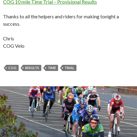
COG 10 mile Time Trial – Provisional Results
Thanks to all the helpers and riders for making tonight a
success.
Chris
COG Velo
COG
RESULTS
TIME
TRIAL