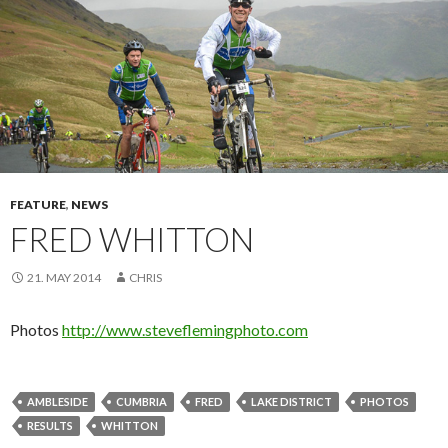
FEATURE
,
NEWS
FRED WHITTON
21. MAY 2014
CHRIS
Photos
http://www.steveflemingphoto.com
AMBLESIDE
CUMBRIA
FRED
LAKE DISTRICT
PHOTOS
RESULTS
WHITTON