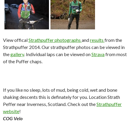
View offical
Strathpuffer photographs
and
results
from the
Strathpuffer 2014. Our strathpuffer photos can be viewed in
the
gallery
. Individual laps can be viewed on
Strava
from most
of the Puffer chaps.
If you like no sleep, lots of mud, being cold, wet and bone
shaking descents this is definately for you. Location Strath
Peffer near Inverness, Scotland. Check out the
Strathpuffer
website
!
COG Velo