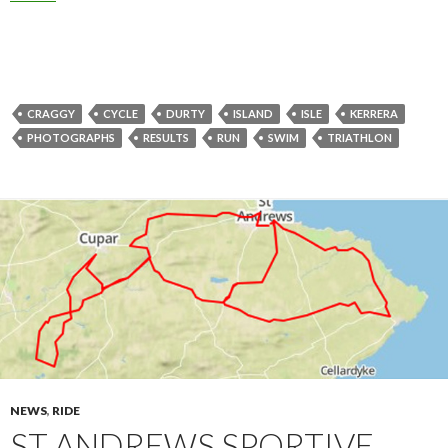
CRAGGY
CYCLE
DURTY
ISLAND
ISLE
KERRERA
PHOTOGRAPHS
RESULTS
RUN
SWIM
TRIATHLON
NEWS
,
RIDE
ST ANDREWS SPORTIVE