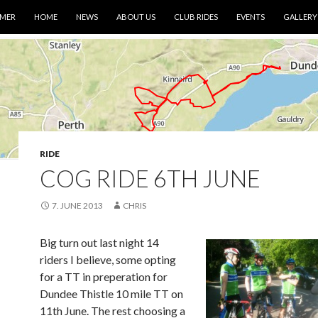
IMER
HOME
NEWS
ABOUT US
CLUB RIDES
EVENTS
GALLERY
RIDE
COG RIDE 6TH JUNE
7. JUNE 2013
CHRIS
Big turn out last night 14
riders I believe, some opting
for a TT in preperation for
Dundee Thistle 10 mile TT on
11th June. The rest choosing a