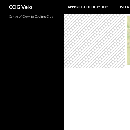
SKIP TO CONTENT
Search
COG Velo
CARRBRIDGE HOLIDAY HOME
DISCLA
Carse of Gowrie Cycling Club