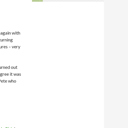
 again with
turning
ures – very
turned out
gree it was
Pete who