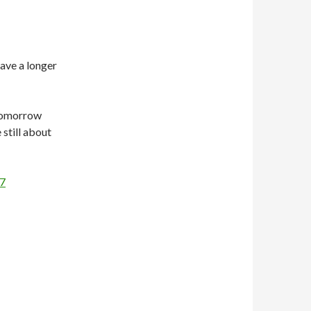
have a longer
tomorrow
 still about
17