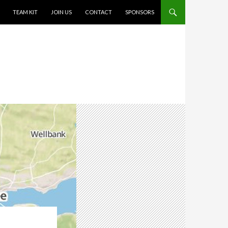
TEAM KIT
JOIN US
CONTACT
SPONSORS