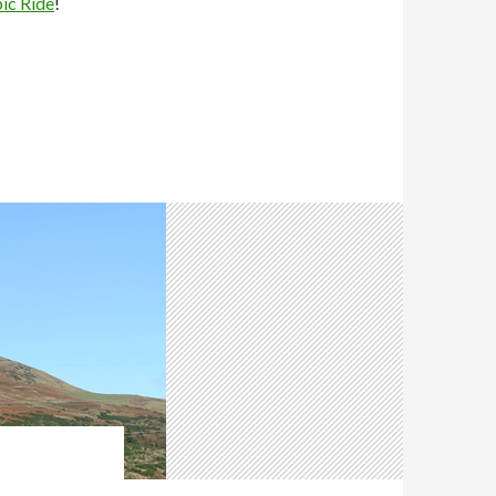
pic Ride
!