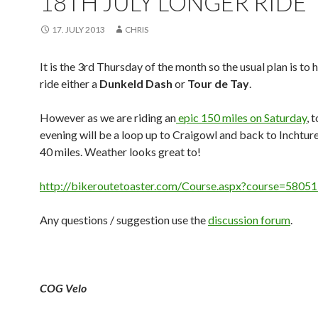
18TH JULY LONGER RIDE
17. JULY 2013
CHRIS
It is the 3rd Thursday of the month so the usual plan is to 
ride either a
Dunkeld Dash
or
Tour de Tay
.
However as we are riding an
epic 150 miles on Saturday
, 
evening will be a loop up to Craigowl and back to Inchture
40 miles. Weather looks great to!
http://bikeroutetoaster.com/Course.aspx?course=5805
Any questions / suggestion use the
discussion forum
.
COG Velo