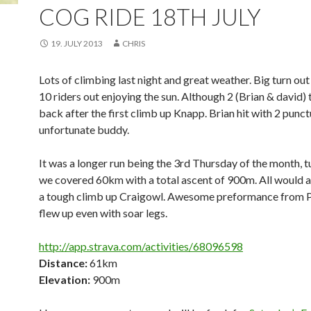
COG RIDE 18TH JULY
19. JULY 2013
CHRIS
Lots of climbing last night and great weather. Big turn out
10 riders out enjoying the sun. Although 2 (Brian & david) 
back after the first climb up Knapp. Brian hit with 2 punct
unfortunate buddy.
It was a longer run being the 3rd Thursday of the month, 
we covered 60km with a total ascent of 900m. All would a
a tough climb up Craigowl. Awesome preformance from 
flew up even with soar legs.
http://app.strava.com/activities/68096598
Distance:
61km
Elevation:
900m