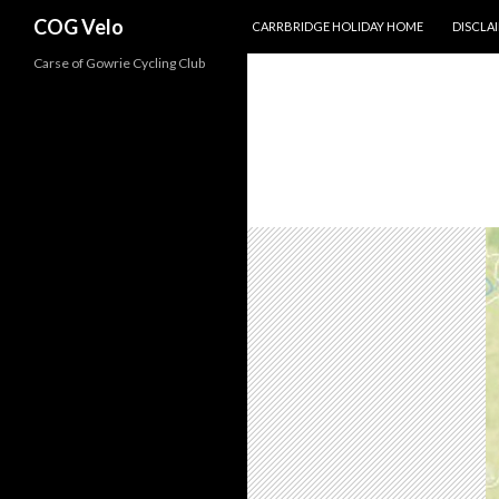
SKIP TO CONTENT
Search
COG Velo
CARRBRIDGE HOLIDAY HOME
DISCLA
Carse of Gowrie Cycling Club