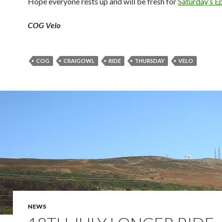
Hope everyone rests up and will be fresh for
Saturday’s E
COG Velo
COG
CRAIGOWL
RIDE
THURSDAY
VELO
NEWS