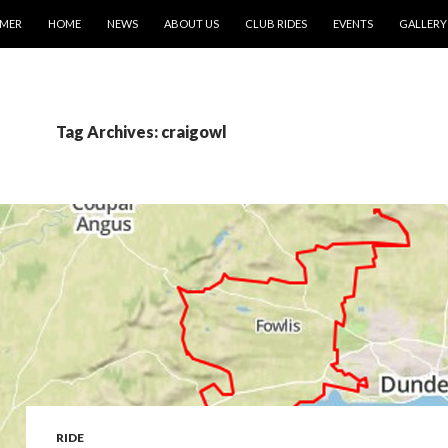
IMER
HOME
NEWS
ABOUT US
CLUB RIDES
EVENTS
GALLERY
Tag Archives: craigowl
RIDE