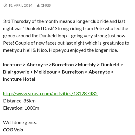
18. APRIL 2014
CHRIS
3rd Thursday of the month means a longer club ride and last
night was ‘Dunkeld Dash’. Strong riding from Pete who led the
group around the Dunkeld loop – going very strong just now
Pete! Couple of new faces out last night which is great, nice to
meet you Neil & Nico. Hope you enjoyed the longer ride.
Inchture > Abernyte >Burrelton >Murthly > Dunkeld >
Blairgowrie > Meikleour > Burrelton > Abernyte >
Inchture Hotel
http://www.strava.com/activities/131287482
Distance: 85km
Elevation: 1000m
Well done gents.
COG Velo