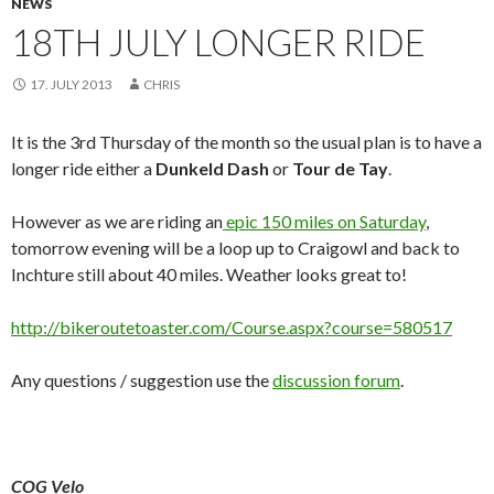
NEWS
18TH JULY LONGER RIDE
17. JULY 2013
CHRIS
It is the 3rd Thursday of the month so the usual plan is to have a
longer ride either a
Dunkeld Dash
or
Tour de Tay
.
However as we are riding an
epic 150 miles on Saturday
,
tomorrow evening will be a loop up to Craigowl and back to
Inchture still about 40 miles. Weather looks great to!
http://bikeroutetoaster.com/Course.aspx?course=580517
Any questions / suggestion use the
discussion forum
.
COG Velo