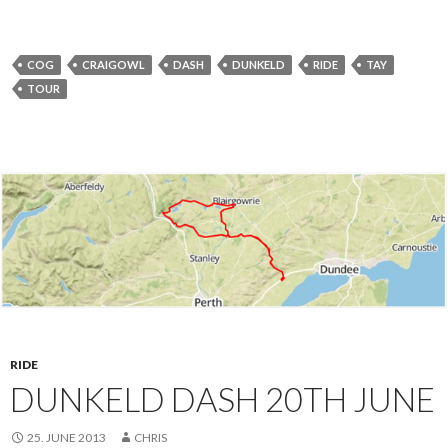
COG
CRAIGOWL
DASH
DUNKELD
RIDE
TAY
TOUR
RIDE
DUNKELD DASH 20TH JUNE
25. JUNE 2013
CHRIS