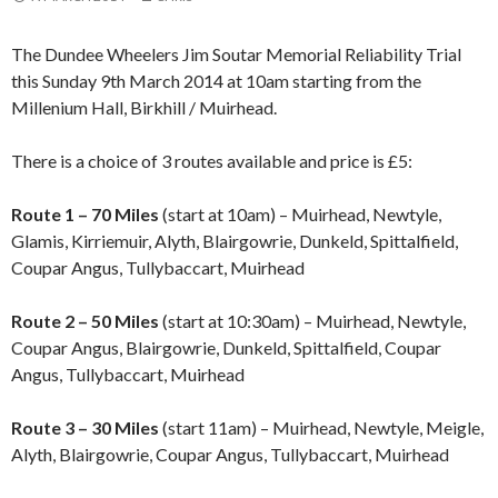
The Dundee Wheelers Jim Soutar Memorial Reliability Trial
this Sunday 9th March 2014 at 10am starting from the
Millenium Hall, Birkhill / Muirhead.
There is a choice of 3 routes available and price is £5:
Route 1 – 70 Miles
(start at 10am) – Muirhead, Newtyle,
Glamis, Kirriemuir, Alyth, Blairgowrie, Dunkeld, Spittalfield,
Coupar Angus, Tullybaccart, Muirhead
Route 2 – 50 Miles
(start at 10:30am) – Muirhead, Newtyle,
Coupar Angus, Blairgowrie, Dunkeld, Spittalfield, Coupar
Angus, Tullybaccart, Muirhead
Route 3 – 30 Miles
(start 11am) – Muirhead, Newtyle, Meigle,
Alyth, Blairgowrie, Coupar Angus, Tullybaccart, Muirhead