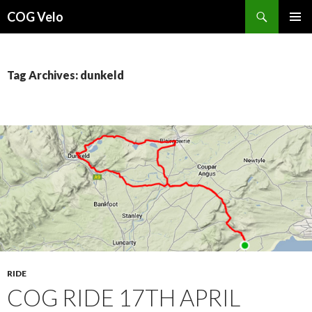
Search
COG Velo
SKIP
PRIMAR
TO
MENU
CONTENT
Tag Archives: dunkeld
RIDE
COG RIDE 17TH APRIL