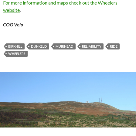
For more information and maps check out the Wheelers
website
.
COG Velo
BIRKHILL
DUNKELD
MUIRHEAD
RELIABILITY
RIDE
WHEELERS