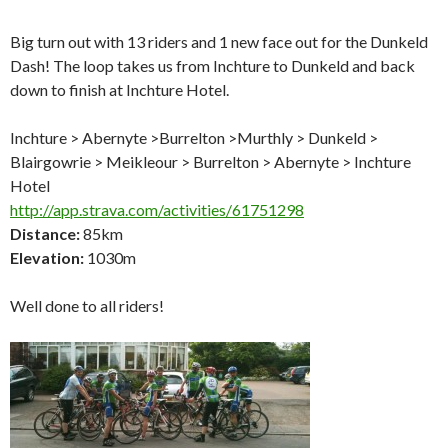
Big turn out with 13 riders and 1 new face out for the Dunkeld
Dash! The loop takes us from Inchture to Dunkeld and back
down to finish at Inchture Hotel.
Inchture > Abernyte >Burrelton >Murthly > Dunkeld >
Blairgowrie > Meikleour > Burrelton > Abernyte > Inchture
Hotel
http://app.strava.com/activities/61751298
Distance:
85km
Elevation:
1030m
Well done to all riders!