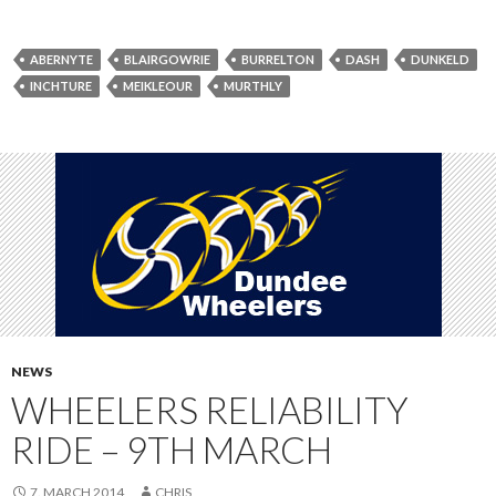
ABERNYTE
BLAIRGOWRIE
BURRELTON
DASH
DUNKELD
INCHTURE
MEIKLEOUR
MURTHLY
NEWS
WHEELERS RELIABILITY
RIDE – 9TH MARCH
7. MARCH 2014
CHRIS