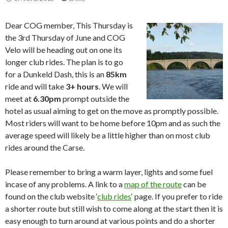
Dear COG member, This Thursday is
the 3rd Thursday of June and COG
Velo will be heading out on one its
longer club rides. The plan is to go
for a Dunkeld Dash, this is an
85km
ride and will take
3+ hours
. We will
meet at
6.30pm
prompt outside the
hotel as usual aiming to get on the move as promptly possible.
Most riders will want to be home before 10pm and as such the
average speed will likely be a little higher than on most club
rides around the Carse.
Please remember to bring a warm layer, lights and some fuel
incase of any problems. A link to a
map of the route
can be
found on the club website ‘
club rides
‘ page. If you prefer to ride
a shorter route but still wish to come along at the start then it is
easy enough to turn around at various points and do a shorter