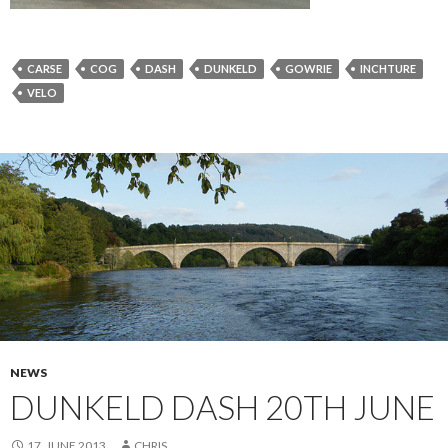
CARSE
COG
DASH
DUNKELD
GOWRIE
INCHTURE
VELO
NEWS
DUNKELD DASH 20TH JUNE
17. JUNE 2013
CHRIS