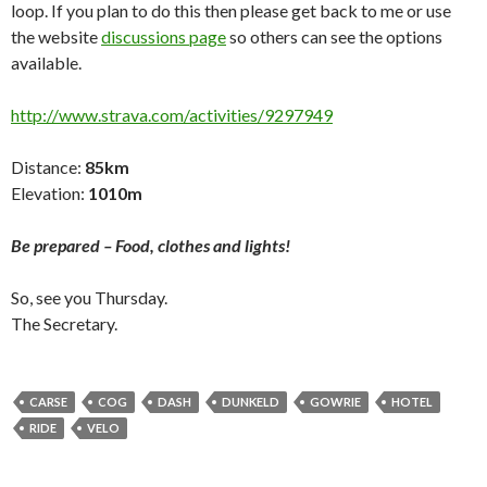
loop. If you plan to do this then please get back to me or use
the website
discussions page
so others can see the options
available.
http://www.strava.com/activities/9297949
Distance:
85km
Elevation:
1010m
Be prepared – Food, clothes and lights!
So, see you Thursday.
The Secretary.
CARSE
COG
DASH
DUNKELD
GOWRIE
HOTEL
RIDE
VELO