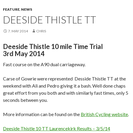
FEATURE
,
NEWS
DEESIDE THISTLE TT
7. MAY 2014
CHRIS
Deeside Thistle 10 mile Time Trial
3rd May 2014
Fast course on the A90 dual carriageway.
Carse of Gowrie were represented Desside Thistle TT at the
weekend with Ali and Pedro giving it a bash. Well done chaps
great effort from you both and with similarly fast times, only 5
seconds between you.
More information can be found on the
British Cycling website
.
Deeside Thistle 10 TT Laurencekirk Results – 3/5/14