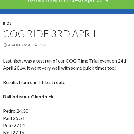
RIDE
COG RIDE 3RD APRIL
4. APRIL 2014
CHRIS
Last night was a test run of our COG Time Trial event on 24th
April 2014. It went very well with some quick times too!
Results from our TT test route:
Ballindean > Glendoick
Pedro 24.30
Paul 26.54
Pete 27.01
Neil 27.16