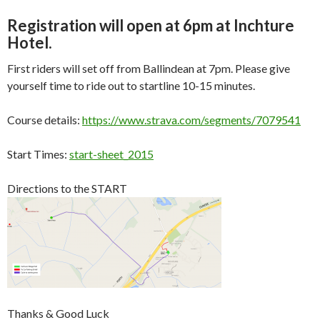
Registration will open at 6pm at Inchture
Hotel.
First riders will set off from Ballindean at 7pm. Please give
yourself time to ride out to startline 10-15 minutes.
Course details:
https://www.strava.com/segments/7079541
Start Times:
start-sheet_2015
Directions to the START
Thanks & Good Luck