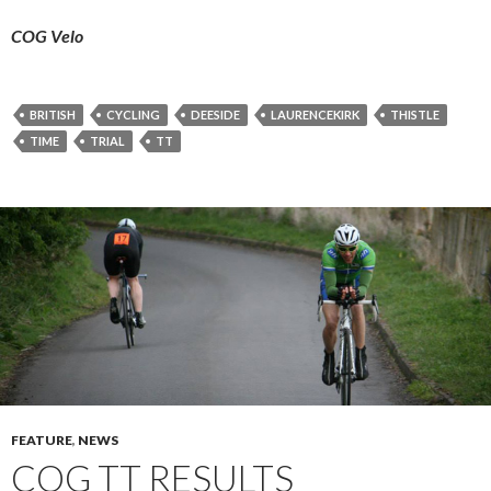
COG Velo
BRITISH
CYCLING
DEESIDE
LAURENCEKIRK
THISTLE
TIME
TRIAL
TT
FEATURE
,
NEWS
COG TT RESULTS