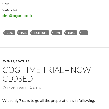
Chris
COG Velo
chris@cogvelo.co.uk
COG
HALL
INCHTURE
TIME
TRIAL
TT
EVENTS
,
FEATURE
COG TIME TRIAL – NOW
CLOSED
17. APRIL 2014
CHRIS
With only 7 days to go all the preperation is in full swing.