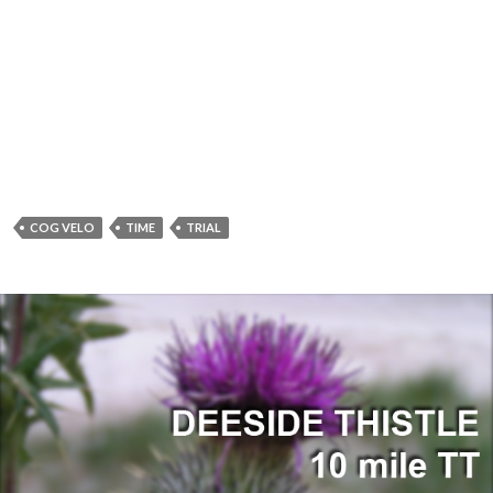
COG VELO
TIME
TRIAL