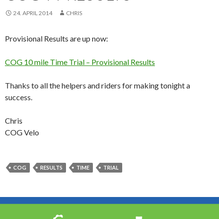
24. APRIL 2014
CHRIS
Provisional Results are up now:
COG 10 mile Time Trial – Provisional Results
Thanks to all the helpers and riders for making tonight a
success.
Chris
COG Velo
COG
RESULTS
TIME
TRIAL