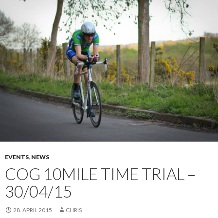
EVENTS
,
NEWS
COG 10MILE TIME TRIAL –
30/04/15
28. APRIL 2015
CHRIS