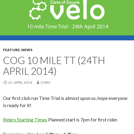
FEATURE
,
NEWS
COG 10 MILE TT (24TH
APRIL 2014)
22. APRIL 2014
CHRIS
Our first club run Time Trial is almost upon us, hope everyone
is ready for it!
Riders Starting Times
Planned start is 7pm for first rider.